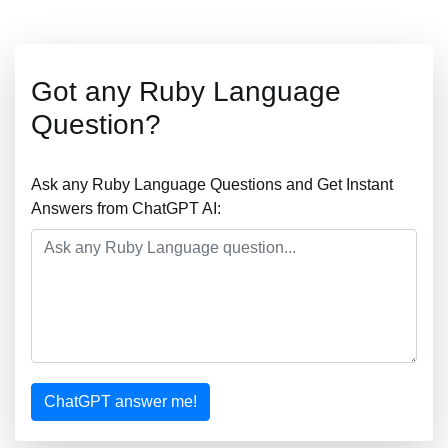
Got any Ruby Language
Question?
Ask any Ruby Language Questions and Get Instant
Answers from ChatGPT AI:
ChatGPT answer me!