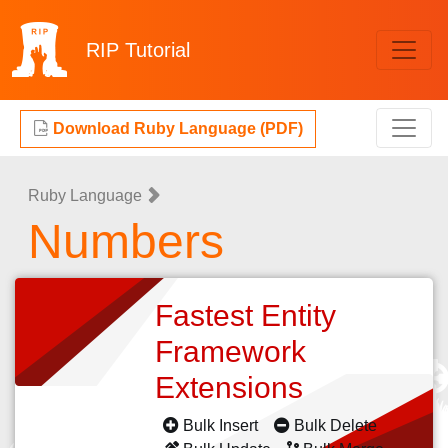
RIP
Tutorial
Download Ruby Language (PDF)
Ruby Language
Numbers
Fastest Entity
Framework
Extensions
Bulk Insert
Bulk Delete