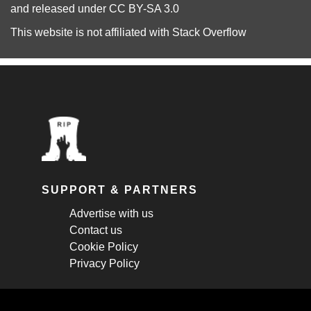
and released under
CC BY-SA 3.0
This website is not affiliated with
Stack Overflow
SUPPORT & PARTNERS
Advertise with us
Contact us
Cookie Policy
Privacy Policy