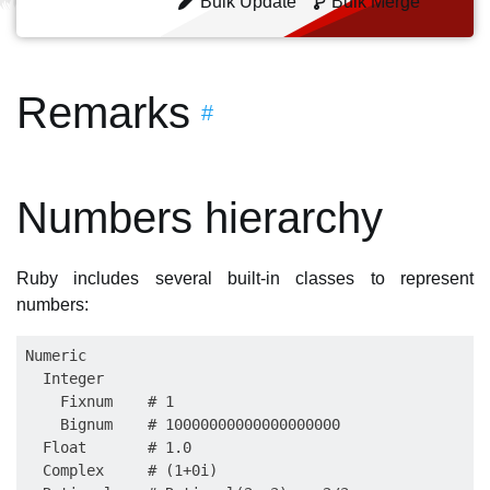
Bulk Update
Bulk Merge
Remarks
#
Numbers hierarchy
Ruby includes several built-in classes to represent
numbers:
Numeric

  Integer

    Fixnum    # 1

    Bignum    # 10000000000000000000

  Float       # 1.0

  Complex     # (1+0i)
