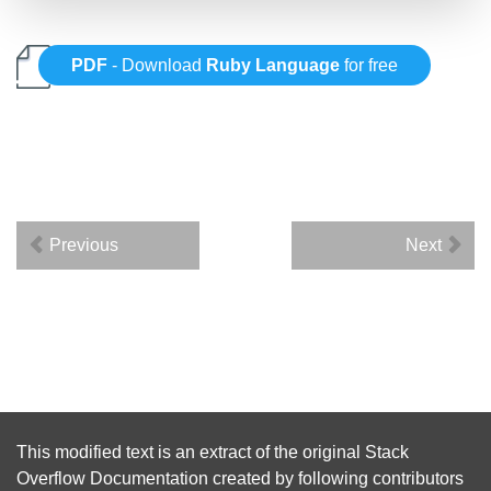
PDF
- Download
Ruby Language
for free
Previous
Next
This modified text is an extract of the original
Stack
Overflow Documentation
created by following
contributors