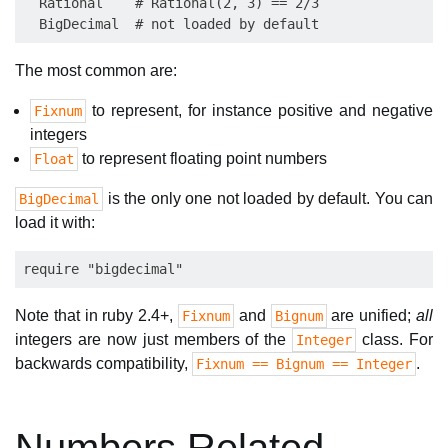
  Rational    # Rational(2, 3) == 2/3

The most common are:
to represent, for instance positive and negative
Fixnum
integers
to represent floating point numbers
Float
is the only one not loaded by default. You can
BigDecimal
load it with:
Note that in ruby 2.4+,
and
are unified;
all
Fixnum
Bignum
integers are now just members of the
class. For
Integer
backwards compatibility,
.
Fixnum == Bignum == Integer