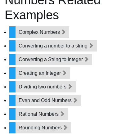
Numbers Related
Examples
Complex Numbers
Converting a number to a string
Converting a String to Integer
Creating an Integer
Dividing two numbers
Even and Odd Numbers
Rational Numbers
Rounding Numbers