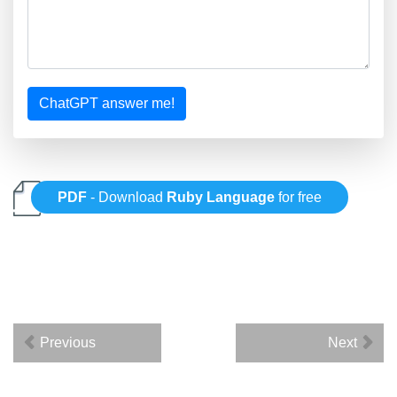
ChatGPT answer me!
PDF
- Download
Ruby Language
for free
Previous
Next