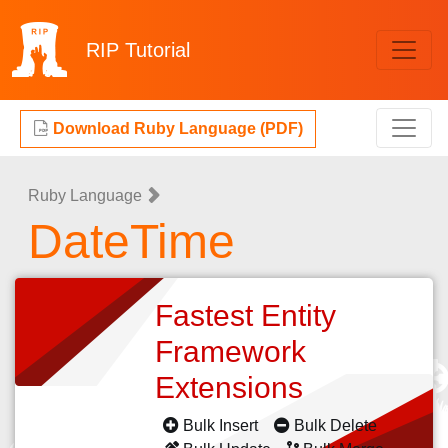
RIP
Tutorial
Download Ruby Language (PDF)
Ruby Language
DateTime
Fastest Entity
Framework
Extensions
Bulk Insert
Bulk Delete