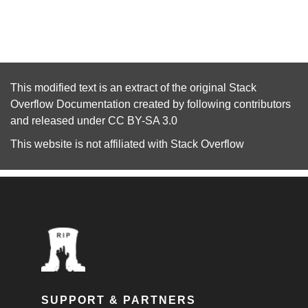
This modified text is an extract of the original
Stack
Overflow Documentation
created by following
contributors
and released under
CC BY-SA 3.0
This website is not affiliated with
Stack Overflow
SUPPORT & PARTNERS