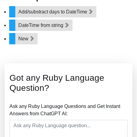
Add/substract days to DateTime
DateTime from string
New
Got any Ruby Language
Question?
Ask any Ruby Language Questions and Get Instant
Answers from ChatGPT AI: