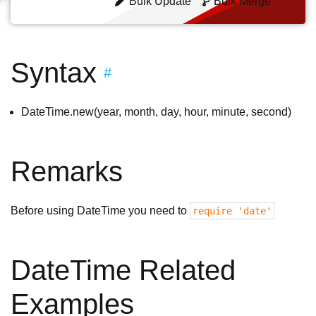
Bulk Update
Bulk Merge
Syntax
#
DateTime.new(year, month, day, hour, minute, second)
Remarks
Before using DateTime you need to
require 'date'
DateTime Related
Examples