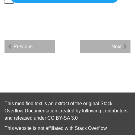
Previous
Next
This modified text is an extract of the original
Stack
Overflow Documentation
created by following
contributors
and released under
CC BY-SA 3.0
This website is not affiliated with
Stack Overflow