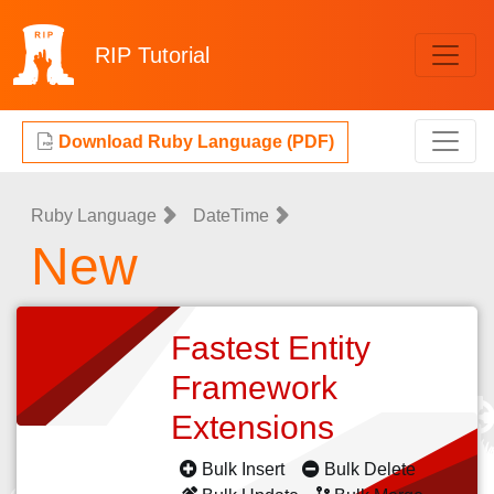
RIP
Tutorial
Download Ruby Language (PDF)
Ruby Language
DateTime
New
Fastest Entity
Framework
Extensions
Bulk Insert
Bulk Delete