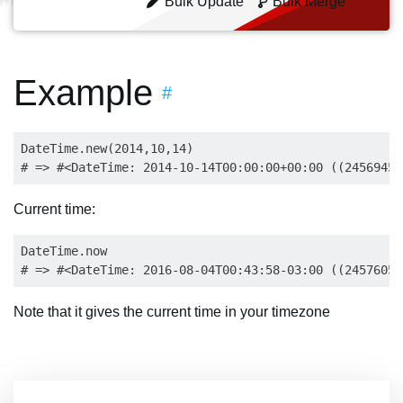
Bulk Update
Bulk Merge
Example
#
DateTime.new(2014,10,14)

Current time:
DateTime.now

Note that it gives the current time in your timezone