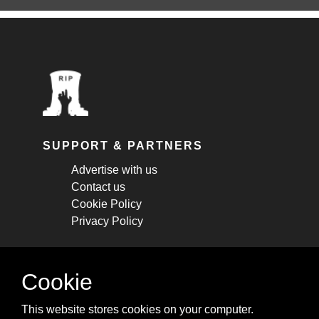
SUPPORT & PARTNERS
Advertise with us
Contact us
Cookie Policy
Privacy Policy
STAY CONNECTED
Cookie
Get monthly updates about new articles,
This website stores cookies on your computer.
cheatsheets, and tricks.