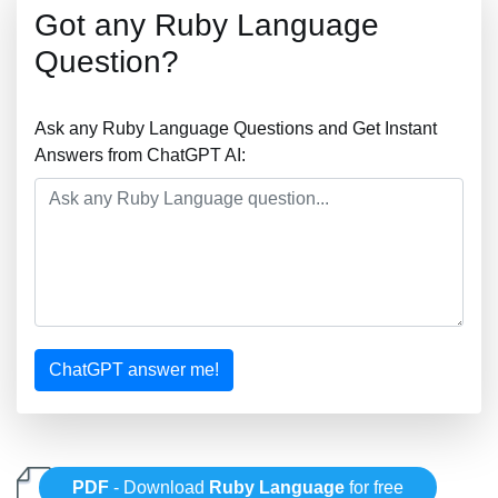
Got any Ruby Language
Question?
Ask any Ruby Language Questions and Get Instant
Answers from ChatGPT AI:
ChatGPT answer me!
PDF
- Download
Ruby Language
for free