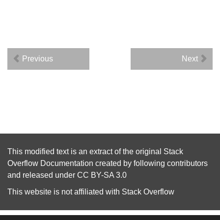
Previous
Next
This modified text is an extract of the original
Stack
Overflow Documentation
created by following
contributors
and released under
CC BY-SA 3.0
This website is not affiliated with
Stack Overflow