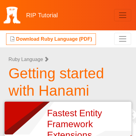
RIP
Tutorial
Download Ruby Language (PDF)
Ruby Language
Getting started
with Hanami
Fastest Entity
Framework
Extensions