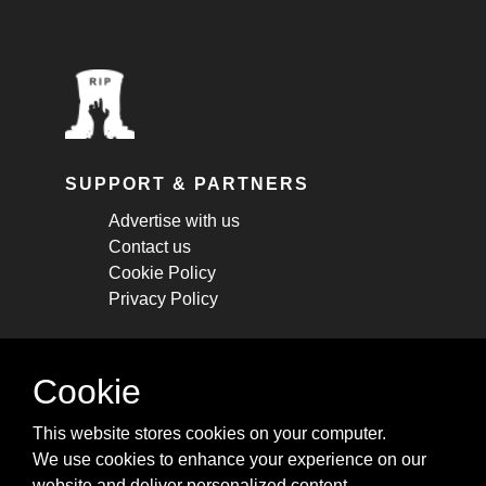
SUPPORT & PARTNERS
Advertise with us
Contact us
Cookie Policy
Privacy Policy
STAY CONNECTED
Cookie
Get monthly updates about new articles,
This website stores cookies on your computer.
cheatsheets, and tricks.
We use cookies to enhance your experience on our
website and deliver personalized content.