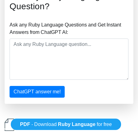
Question?
Ask any Ruby Language Questions and Get Instant
Answers from ChatGPT AI:
ChatGPT answer me!
PDF
- Download
Ruby Language
for free