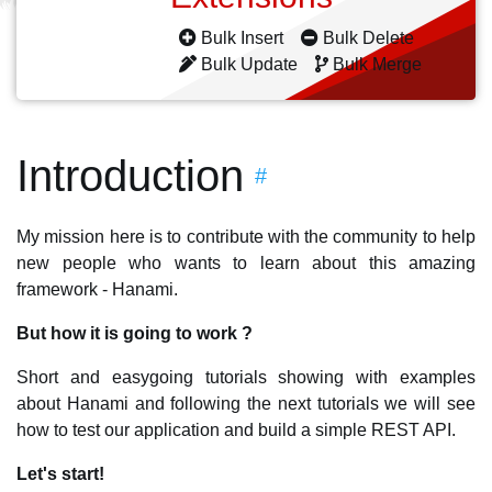
Bulk Insert
Bulk Delete
Bulk Update
Bulk Merge
Introduction
#
My mission here is to contribute with the community to help
new people who wants to learn about this amazing
framework - Hanami.
But how it is going to work ?
Short and easygoing tutorials showing with examples
about Hanami and following the next tutorials we will see
how to test our application and build a simple REST API.
Let's start!