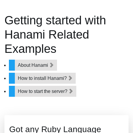
Getting started with
Hanami Related
Examples
About Hanami
How to install Hanami?
How to start the server?
Got any Ruby Language