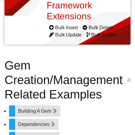
Framework
Extensions
Bulk Insert
Bulk Delete
Bulk Update
Bulk Merge
Gem
Creation/Management
#
Related Examples
Building A Gem
Dependencies