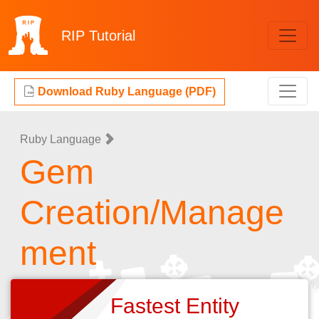
RIP
Tutorial
Download Ruby Language (PDF)
Ruby Language
Gem
Creation/Manage
ment
Fastest Entity