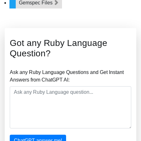
Gemspec Files
Got any Ruby Language
Question?
Ask any Ruby Language Questions and Get Instant
Answers from ChatGPT AI:
ChatGPT answer me!