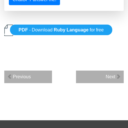
PDF
- Download
Ruby Language
for free
Previous
Next