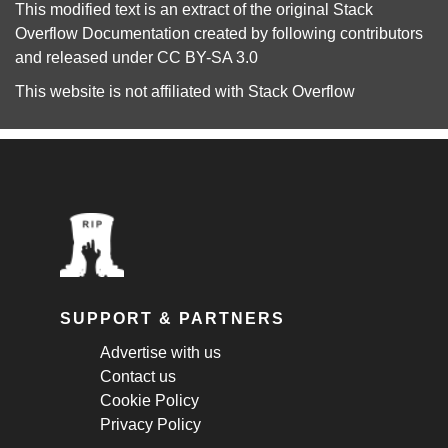
This modified text is an extract of the original
Stack
Overflow Documentation
created by following
contributors
and released under
CC BY-SA 3.0
This website is not affiliated with
Stack Overflow
SUPPORT & PARTNERS
Advertise with us
Contact us
Cookie Policy
Privacy Policy