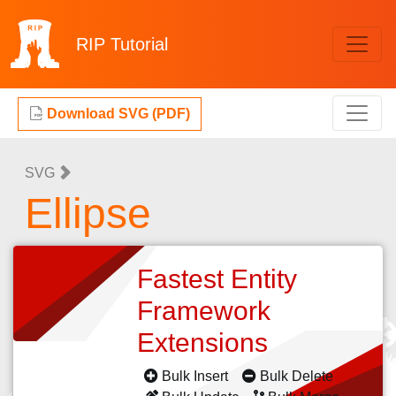
RIP
Tutorial
Download SVG (PDF)
SVG
Ellipse
Fastest Entity
Framework
Extensions
Bulk Insert
Bulk Delete