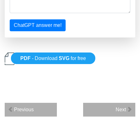
ChatGPT answer me!
PDF
- Download
SVG
for free
Previous
Next