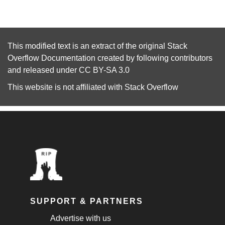
This modified text is an extract of the original
Stack
Overflow Documentation
created by following
contributors
and released under
CC BY-SA 3.0
This website is not affiliated with
Stack Overflow
SUPPORT & PARTNERS
Advertise with us