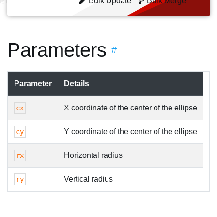
Bulk Update
Bulk Merge
Parameters
#
Parameter
Details
X coordinate of the center of the ellipse
cx
Y coordinate of the center of the ellipse
cy
Horizontal radius
rx
Vertical radius
ry