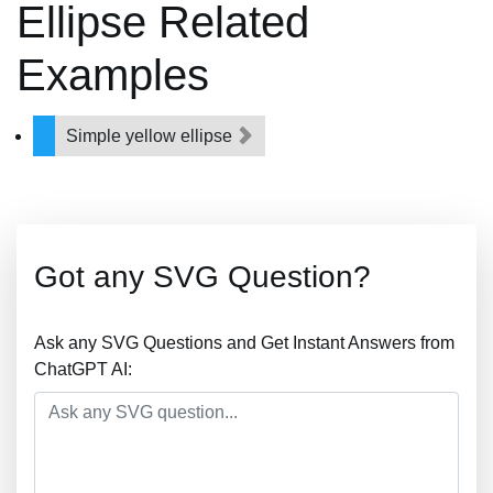
Ellipse Related
Examples
Simple yellow ellipse
Got any SVG Question?
Ask any SVG Questions and Get Instant Answers from
ChatGPT AI: