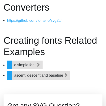
Converters
https://github.com/fontello/svg2ttf
Creating fonts Related
Examples
a simple font
ascent, descent and baseline
Got any SVG Question?