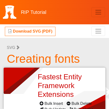
RIP
Tutorial
Download SVG (PDF)
SVG
Creating fonts
Fastest Entity
Framework
Extensions
Bulk Insert
Bulk Delete