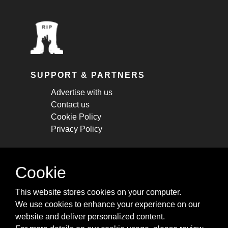
SUPPORT & PARTNERS
Advertise with us
Contact us
Cookie Policy
Privacy Policy
STAY CONNECTED
Cookie
Get monthly updates about new articles,
This website stores cookies on your computer.
cheatsheets, and tricks.
We use cookies to enhance your experience on our
website and deliver personalized content.
Subscribe