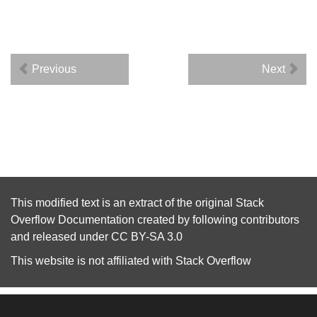
Previous
Next
This modified text is an extract of the original
Stack
Overflow Documentation
created by following
contributors
and released under
CC BY-SA 3.0
This website is not affiliated with
Stack Overflow