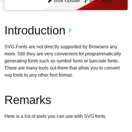
Bulk Update
Bulk Merge
Introduction
#
SVG Fonts are not directly supported by Browsers any
more. Still they are very convenient for programmatically
generating fonts such as symbol fonts or barcode fonts.
There are many tools out there that allow you to convert
svg fonts to any other font format.
Remarks
Here is a list of tools you can use with SVG fonts.