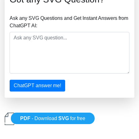
Ask any SVG Questions and Get Instant Answers from
ChatGPT AI:
ChatGPT answer me!
PDF
- Download
SVG
for free