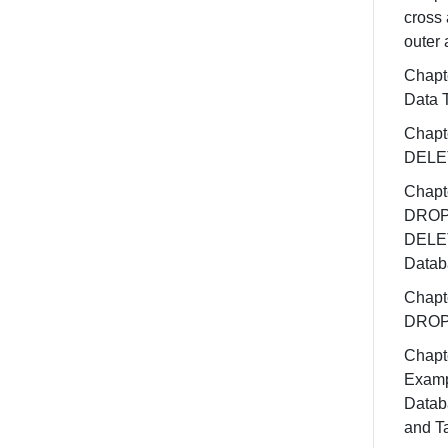
cross 
outer 
Chapt
Data 
Chapt
DELE
Chapt
DROP
DELE
Datab
Chapt
DROP
Chapt
Exam
Datab
and T