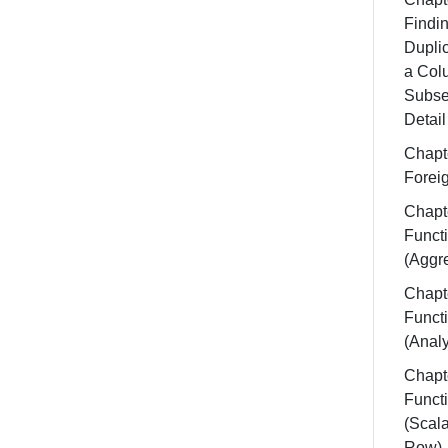
Findi
Dupli
a Col
Subse
Detail
Chapt
Forei
Chapt
Funct
(Aggr
Chapt
Funct
(Analy
Chapt
Funct
(Scala
Row)