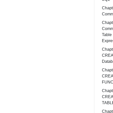
Chapte
Comm
Chapte
Comm
Table
Expre
Chapte
CREA
Datab
Chapt
CREA
FUNC
Chapt
CREA
TABL
Chapt