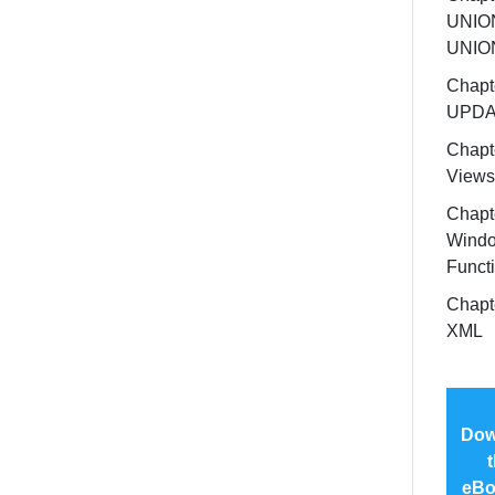
UNION
UNIO
Chapt
UPDA
Chapt
Views
Chapt
Wind
Funct
Chapt
XML
Dow
t
eBo