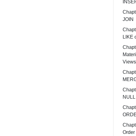
INSE
Chapt
JOIN
Chapt
LIKE 
Chapt
Materi
Views
Chapt
MER
Chapt
NULL
Chapt
ORDE
Chapt
Order 