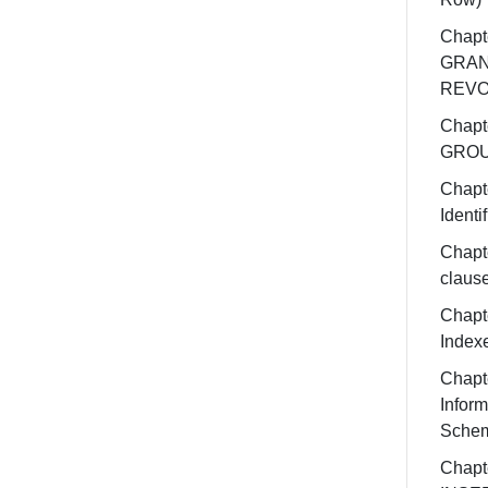
Chapt
GRAN
REV
Chapt
GROU
Chapt
Identif
Chapte
claus
Chapt
Index
Chapt
Inform
Sche
Chapt