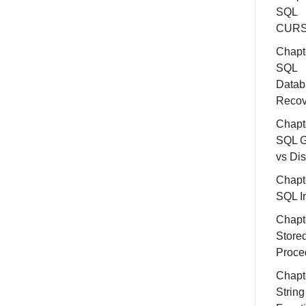
SQL
CUR
Chapt
SQL
Datab
Recov
Chapt
SQL G
vs Dis
Chapt
SQL In
Chapt
Store
Proce
Chapt
String