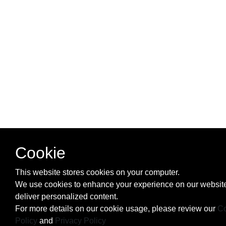
Cookie
This website stores cookies on your computer.
We use cookies to enhance your experience on our websit
deliver personalized content.
For more details on our cookie usage, please review our
Co
Policy
and
Privacy Policy