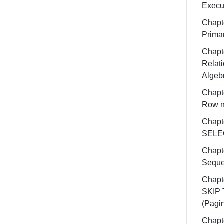
Execu
Chapt
Prima
Chapt
Relati
Algeb
Chapt
Row 
Chapt
SELE
Chapt
Sequ
Chapt
SKIP
(Pagin
Chapt