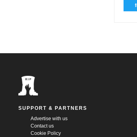
f
SUPPORT & PARTNERS
Advertise with us
Contact us
Cookie Policy