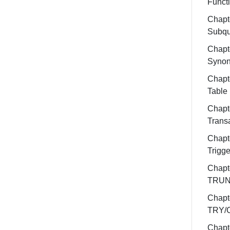
Funct
Chapt
Subqu
Chapt
Syno
Chapt
Table
Chapt
Trans
Chapt
Trigge
Chapt
TRUN
Chapt
TRY/
Chapt