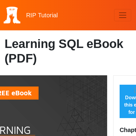
RIP
Tutorial
Learning SQL eBook
(PDF)
Dow
this
for
Chapt