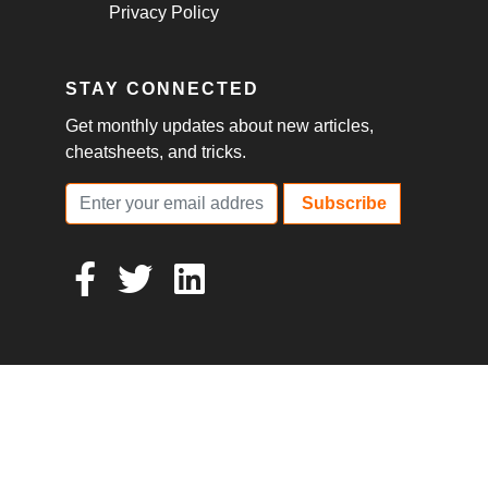
Privacy Policy
STAY CONNECTED
Get monthly updates about new articles,
cheatsheets, and tricks.
Subscribe