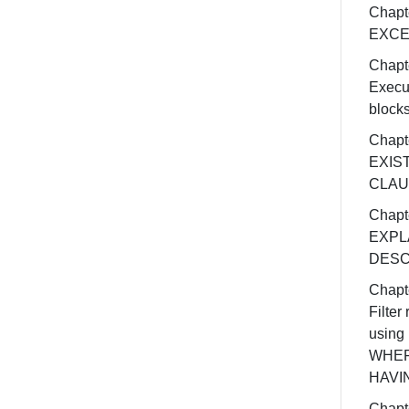
Chapt
EXCE
Chapt
Execu
block
Chapt
EXIS
CLAU
Chapt
EXPL
DESC
Chapt
Filter 
using
WHER
HAVI
Chapt