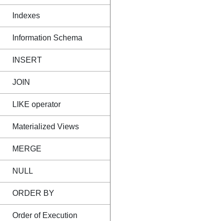
Indexes
Information Schema
INSERT
JOIN
LIKE operator
Materialized Views
MERGE
NULL
ORDER BY
Order of Execution