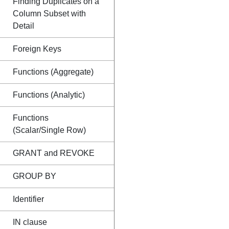
Finding Duplicates on a
Column Subset with
Detail
Foreign Keys
Functions (Aggregate)
Functions (Analytic)
Functions
(Scalar/Single Row)
GRANT and REVOKE
GROUP BY
Identifier
IN clause