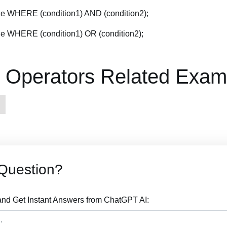
 WHERE (condition1) AND (condition2);
 WHERE (condition1) OR (condition2);
Operators Related Exam
Question?
nd Get Instant Answers from ChatGPT AI: