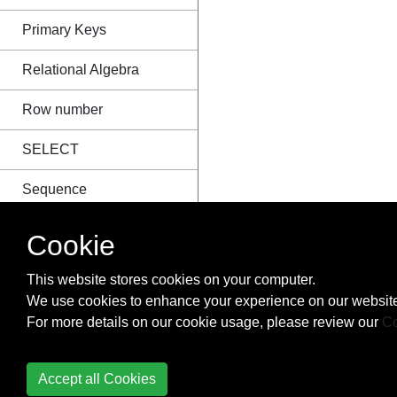
Primary Keys
Relational Algebra
Row number
SELECT
Sequence
SKIP TAKE
Cookie
(Pagination)
This website stores cookies on your computer.
SQL CURSOR
We use cookies to enhance your experience on our website
For more details on our cookie usage, please review our
Co
SQL Group By vs
Distinct
Accept all Cookies
SQL Injection