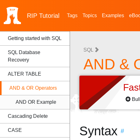
RIP
Tutorial
Tags
Topics
Examples
eBo
Getting started with SQL
SQL
SQL Database
AND & O
Recovery
ALTER TABLE
Fas
AND & OR Operators
Bul
AND OR Example
Cascading Delete
Syntax
CASE
#