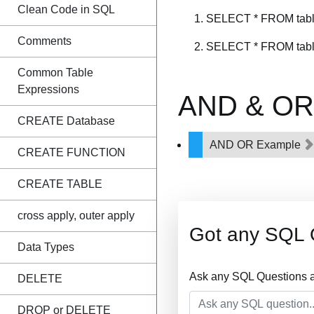
Clean Code in SQL
SELECT * FROM table
Comments
SELECT * FROM table
Common Table
Expressions
AND & OR 
CREATE Database
AND OR Example
CREATE FUNCTION
CREATE TABLE
cross apply, outer apply
Got any SQL 
Data Types
Ask any SQL Questions a
DELETE
DROP or DELETE