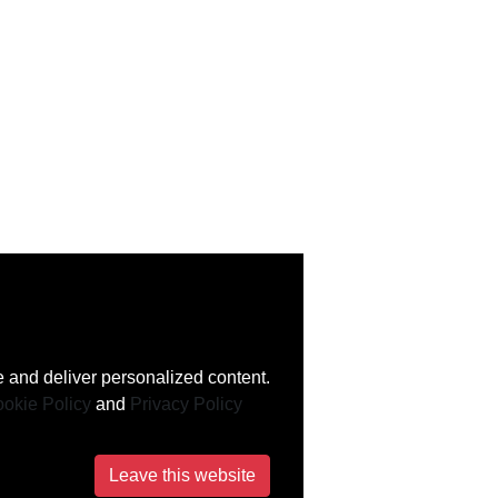
 and deliver personalized content.
okie Policy
and
Privacy Policy
Leave this website