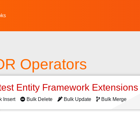
oks
R Operators
test Entity Framework Extension
k Insert
Bulk Delete
Bulk Update
Bulk Merge