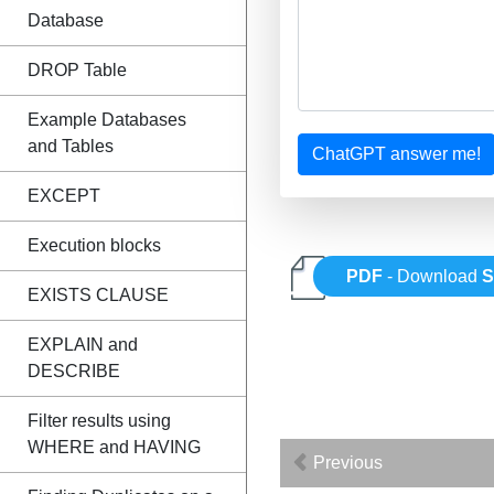
Database
DROP Table
Example Databases
and Tables
ChatGPT answer me!
EXCEPT
Execution blocks
PDF
- Download
EXISTS CLAUSE
EXPLAIN and
DESCRIBE
Filter results using
WHERE and HAVING
Previous