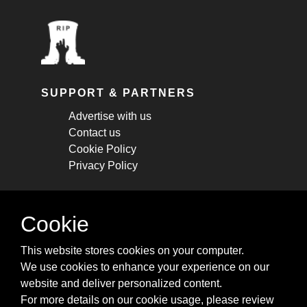
SUPPORT & PARTNERS
Advertise with us
Contact us
Cookie Policy
Privacy Policy
STAY CONNECTED
Cookie
Get monthly updates about new articles,
This website stores cookies on your computer.
cheatsheets, and tricks.
We use cookies to enhance your experience on our
website and deliver personalized content.
Subscribe
For more details on our cookie usage, please review