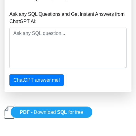
Ask any SQL Questions and Get Instant Answers from
ChatGPT AI:
ChatGPT answer me!
PDF
- Download
SQL
for free