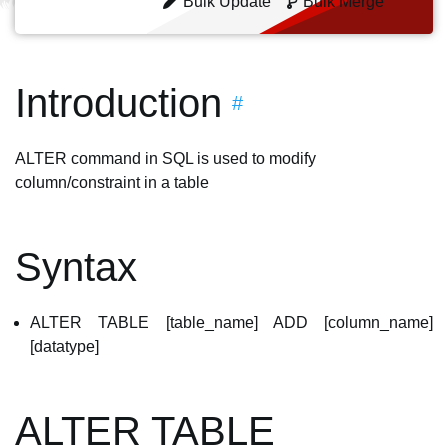
Bulk Update
Bulk Merge
Introduction
#
ALTER command in SQL is used to modify
column/constraint in a table
Syntax
ALTER TABLE [table_name] ADD [column_name]
[datatype]
ALTER TABLE