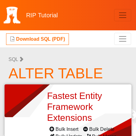
RIP
Tutorial
Download SQL (PDF)
SQL
ALTER TABLE
Fastest Entity
Framework
Extensions
Bulk Insert
Bulk Delete