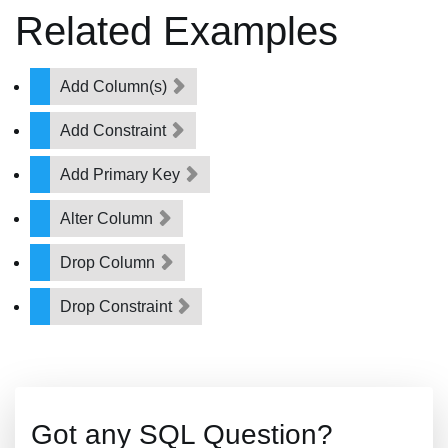
Related Examples
Add Column(s)
Add Constraint
Add Primary Key
Alter Column
Drop Column
Drop Constraint
Got any SQL Question?