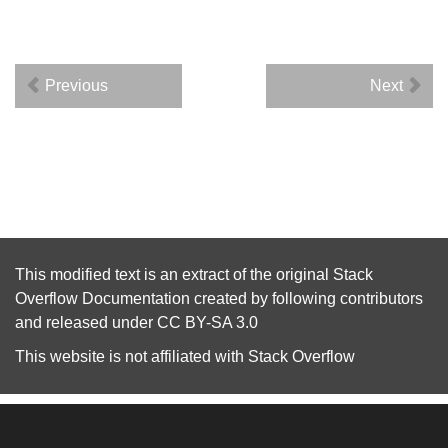
Previous
Next
This modified text is an extract of the original
Stack
Overflow Documentation
created by following
contributors
and released under
CC BY-SA 3.0
This website is not affiliated with
Stack Overflow