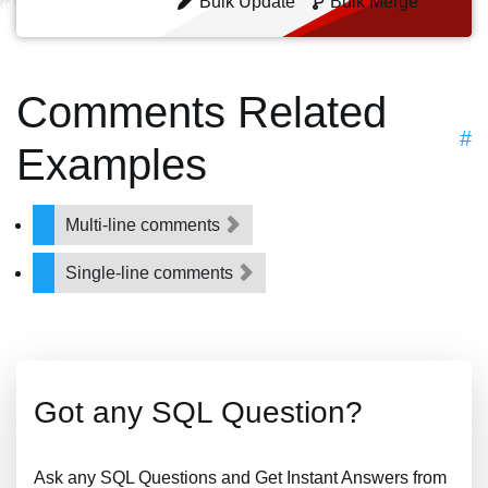
Bulk Update
Bulk Merge
Comments Related
#
Examples
Multi-line comments
Single-line comments
Got any SQL Question?
Ask any SQL Questions and Get Instant Answers from