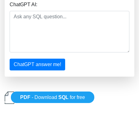
ChatGPT AI:
ChatGPT answer me!
PDF
- Download
SQL
for free