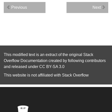
Previous
Next
This modified text is an extract of the original
Stack
Overflow Documentation
created by following
contributors
and released under
CC BY-SA 3.0
This website is not affiliated with
Stack Overflow