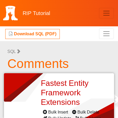
RIP
Tutorial
Download SQL (PDF)
SQL
Comments
Fastest Entity
Framework
Extensions
Bulk Insert
Bulk Delete