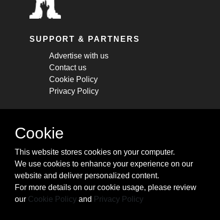
SUPPORT & PARTNERS
Advertise with us
Contact us
Cookie Policy
Privacy Policy
STAY CONNECTED
Cookie
Get monthly updates about new articles,
This website stores cookies on your computer.
cheatsheets, and tricks.
We use cookies to enhance your experience on our
website and deliver personalized content.
Subscribe
For more details on our cookie usage, please review
our
Cookie Policy
and
Privacy Policy