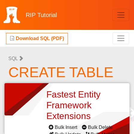
RIP
Tutorial
Download SQL (PDF)
SQL
CREATE TABLE
Fastest Entity
Framework
Extensions
Bulk Insert
Bulk Delete