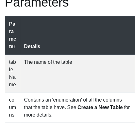
Parameters
Pa
ra
me
ter
Details
tab
The name of the table
le
Na
me
col
Contains an 'enumeration' of all the columns
um
that the table have. See
Create a New Table
for
ns
more details.