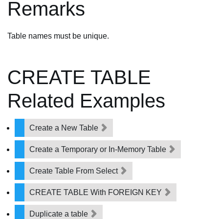
Remarks
Table names must be unique.
CREATE TABLE
Related Examples
Create a New Table
Create a Temporary or In-Memory Table
Create Table From Select
CREATE TABLE With FOREIGN KEY
Duplicate a table