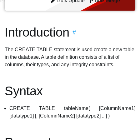
Bulk Update
Bulk Merge
Introduction
#
The CREATE TABLE statement is used create a new table
in the database. A table definition consists of a list of
columns, their types, and any integrity constraints.
Syntax
CREATE TABLE tableName( [ColumnName1]
[datatype1] [, [ColumnName2] [datatype2] ...] )