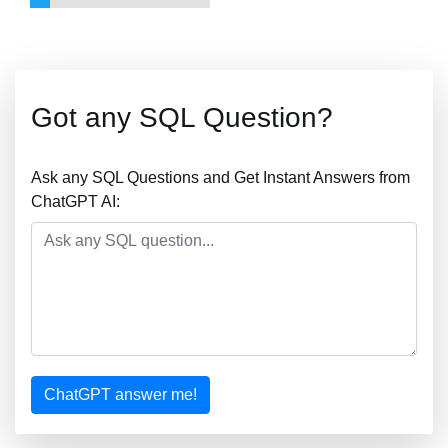
Got any SQL Question?
Ask any SQL Questions and Get Instant Answers from
ChatGPT AI:
ChatGPT answer me!