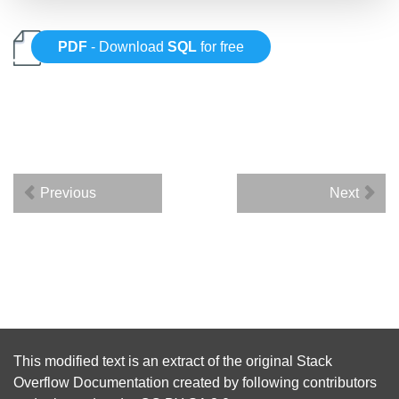
PDF
- Download
SQL
for free
Previous
Next
This modified text is an extract of the original
Stack
Overflow Documentation
created by following
contributors