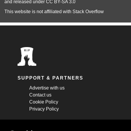
and released under
CC BY-SA 3.0
This website is not affiliated with
Stack Overflow
SUPPORT & PARTNERS
Advertise with us
Contact us
Cookie Policy
Privacy Policy
STAY CONNECTED