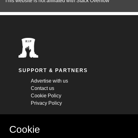
This website is not affiliated with
Stack Overflow
SUPPORT & PARTNERS
Advertise with us
Contact us
Cookie Policy
Privacy Policy
STAY CONNECTED
Cookie
Get monthly updates about new articles,