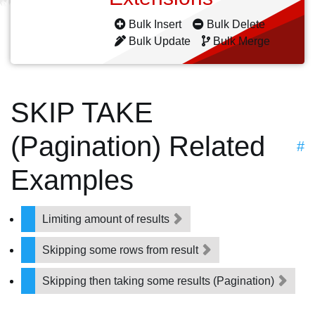
Bulk Insert
Bulk Delete
Bulk Update
Bulk Merge
SKIP TAKE
(Pagination) Related
#
Examples
Limiting amount of results
Skipping some rows from result
Skipping then taking some results (Pagination)