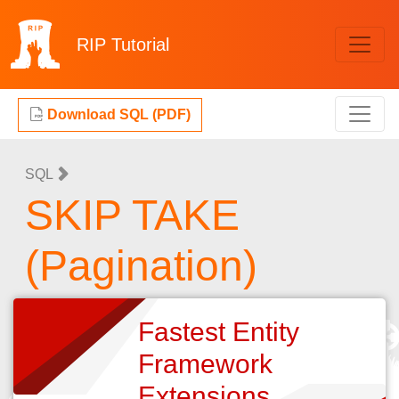
RIP
Tutorial
Download SQL (PDF)
SQL
SKIP TAKE
(Pagination)
Fastest Entity
Framework
Extensions