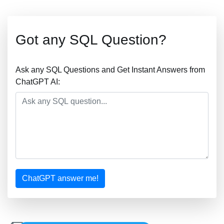
Got any SQL Question?
Ask any SQL Questions and Get Instant Answers from
ChatGPT AI:
ChatGPT answer me!