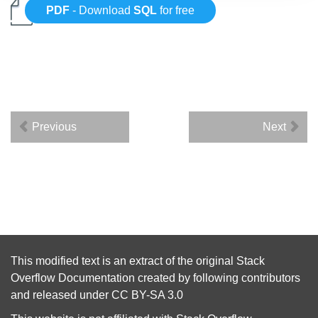
PDF
- Download
SQL
for free
Previous
Next
This modified text is an extract of the original
Stack
Overflow Documentation
created by following
contributors
and released under
CC BY-SA 3.0