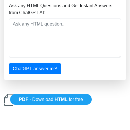
Ask any HTML Questions and Get Instant Answers
from ChatGPT AI:
ChatGPT answer me!
PDF
- Download
HTML
for free