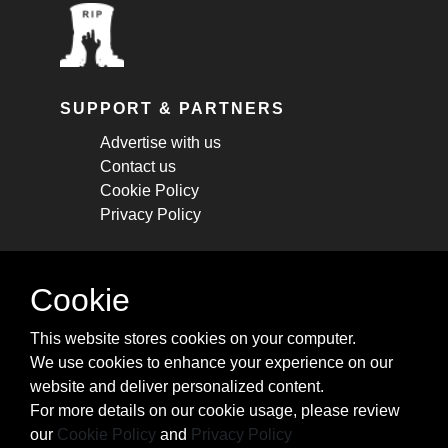
SUPPORT & PARTNERS
Advertise with us
Contact us
Cookie Policy
Privacy Policy
STAY CONNECTED
Cookie
Get monthly updates about new articles,
This website stores cookies on your computer.
cheatsheets, and tricks.
We use cookies to enhance your experience on our
website and deliver personalized content.
Subscribe
For more details on our cookie usage, please review
our
Cookie Policy
and
Privacy Policy