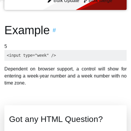
Bulk Update
Bulk Merge
Example
#
5
Dependent on browser support, a control will show for
entering a week-year number and a week number with no
time zone.
Got any HTML Question?