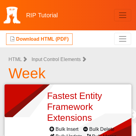
RIP
Tutorial
Download HTML (PDF)
HTML
Input Control Elements
Week
Fastest Entity
Framework
Extensions
Bulk Insert
Bulk Delete