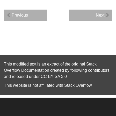
Previous
Next
This modified text is an extract of the original
Stack
Overflow Documentation
created by following
contributors
and released under
CC BY-SA 3.0
This website is not affiliated with
Stack Overflow