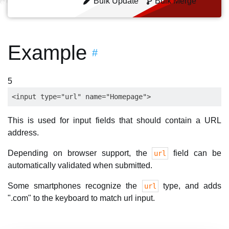
Bulk Update
Bulk Merge
Example
#
5
This is used for input fields that should contain a URL
address.
Depending on browser support, the
field can be
url
automatically validated when submitted.
Some smartphones recognize the
type, and adds
url
".com" to the keyboard to match url input.