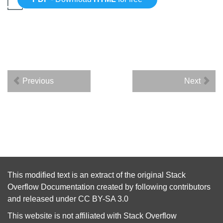
Previous
Next
This modified text is an extract of the original
Stack
Overflow Documentation
created by following
contributors
and released under
CC BY-SA 3.0
This website is not affiliated with
Stack Overflow