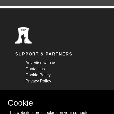
SUPPORT & PARTNERS
Advertise with us
Contact us
Cookie Policy
Privacy Policy
STAY CONNECTED
Cookie
Get monthly updates about new articles,
This website stores cookies on your computer.
cheatsheets, and tricks.