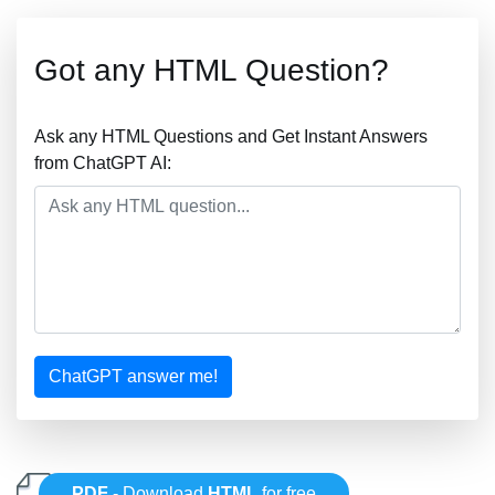
Got any HTML Question?
Ask any HTML Questions and Get Instant Answers
from ChatGPT AI:
ChatGPT answer me!
PDF
- Download
HTML
for free