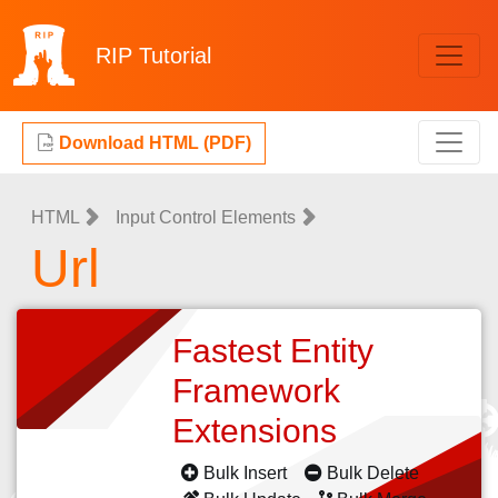
RIP
Tutorial
Download HTML (PDF)
HTML
Input Control Elements
Url
Fastest Entity
Framework
Extensions
Bulk Insert
Bulk Delete