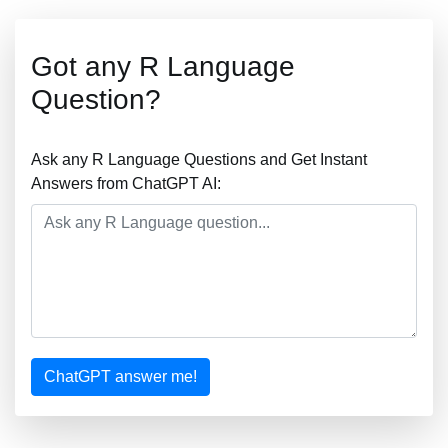
Got any R Language
Question?
Ask any R Language Questions and Get Instant
Answers from ChatGPT AI:
ChatGPT answer me!