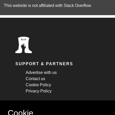
This website is not affiliated with
Stack Overflow
SUPPORT & PARTNERS
Advertise with us
Contact us
Cookie Policy
Privacy Policy
STAY CONNECTED
Cookie