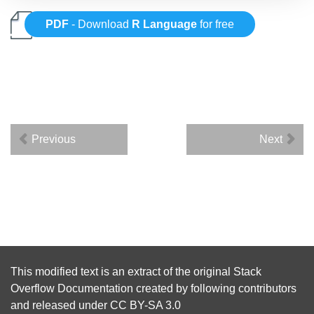
PDF
- Download
R Language
for free
Previous
Next
This modified text is an extract of the original
Stack
Overflow Documentation
created by following
contributors
and released under
CC BY-SA 3.0