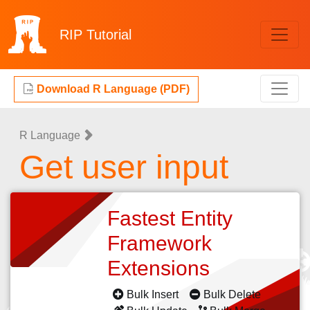
RIP
Tutorial
Download R Language (PDF)
R Language
Get user input
Fastest Entity
Framework
Extensions
Bulk Insert
Bulk Delete