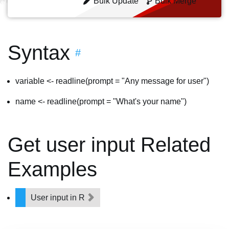
Bulk Update
Bulk Merge
Syntax
#
variable <- readline(prompt = "Any message for user")
name <- readline(prompt = "What's your name")
Get user input Related
Examples
User input in R