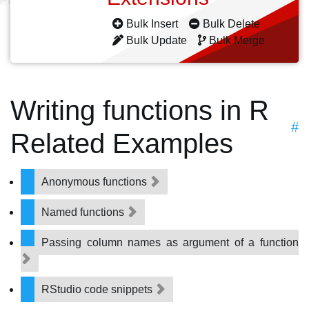
Bulk Insert
Bulk Delete
Bulk Update
Bulk Merge
Writing functions in R
#
Related Examples
Anonymous functions
Named functions
Passing column names as argument of a function
RStudio code snippets