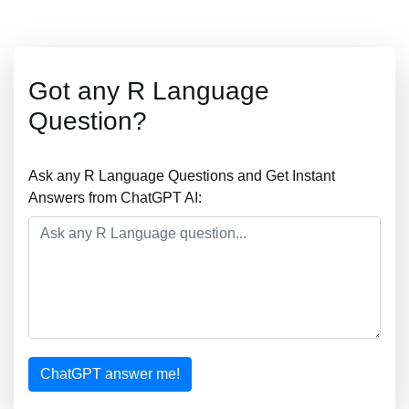
Got any R Language
Question?
Ask any R Language Questions and Get Instant
Answers from ChatGPT AI:
ChatGPT answer me!