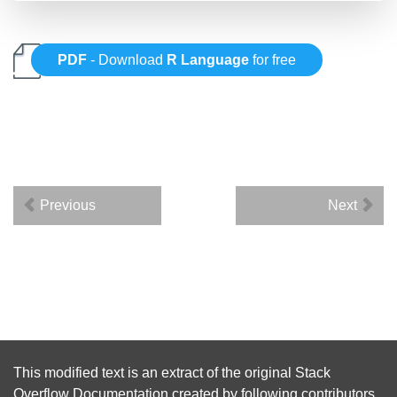
PDF
- Download
R Language
for free
Previous
Next
This modified text is an extract of the original
Stack
Overflow Documentation
created by following
contributors