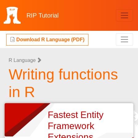
RIP
Tutorial
Download R Language (PDF)
R Language
Writing functions
in R
Fastest Entity
Framework
Extensions