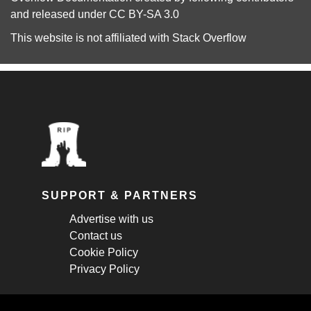
and released under
CC BY-SA 3.0
This website is not affiliated with
Stack Overflow
SUPPORT & PARTNERS
Advertise with us
Contact us
Cookie Policy
Privacy Policy