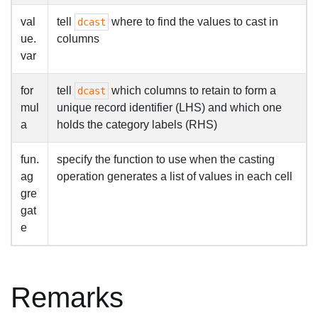
val
tell
where to find the values to cast in
dcast
ue.
columns
var
for
tell
which columns to retain to form a
dcast
mul
unique record identifier (LHS) and which one
a
holds the category labels (RHS)
fun.
specify the function to use when the casting
ag
operation generates a list of values in each cell
gre
gat
e
Remarks