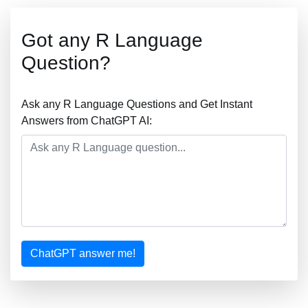
Got any R Language
Question?
Ask any R Language Questions and Get Instant
Answers from ChatGPT AI:
ChatGPT answer me!