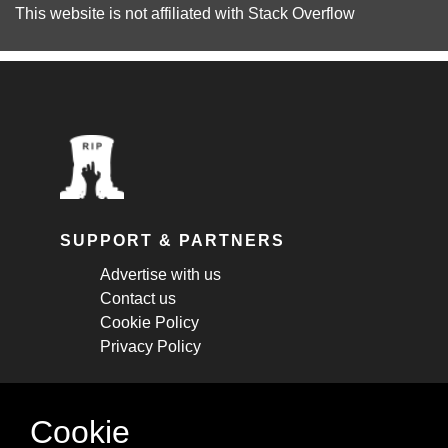
This website is not affiliated with
Stack Overflow
SUPPORT & PARTNERS
Advertise with us
Contact us
Cookie Policy
Privacy Policy
STAY CONNECTED
Cookie