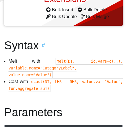
Bulk Insert
Bulk Delete
Bulk Update
Bulk Merge
Syntax
#
Melt with
melt(DT, id.vars=c(..),
variable.name="CategoryLabel",
value.name="Value")
Cast with
dcast(DT, LHS ~ RHS, value.var="Value",
fun.aggregate=sum)
Parameters