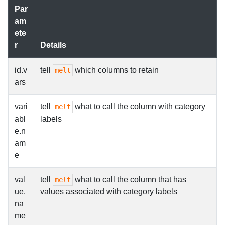
Par
am
ete
r
Details
id.v
tell
which columns to retain
melt
ars
vari
tell
what to call the column with category
melt
abl
labels
e.n
am
e
val
tell
what to call the column that has
melt
ue.
values associated with category labels
na
me