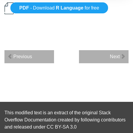
PDF
- Download
R Language
for free
Previous
Next
This modified text is an extract of the original
Stack
Overflow Documentation
created by following
contributors
and released under
CC BY-SA 3.0