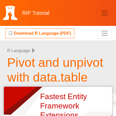
RIP
Tutorial
Download R Language (PDF)
R Language
Pivot and unpivot
with data.table
Fastest Entity
Framework
Extensions