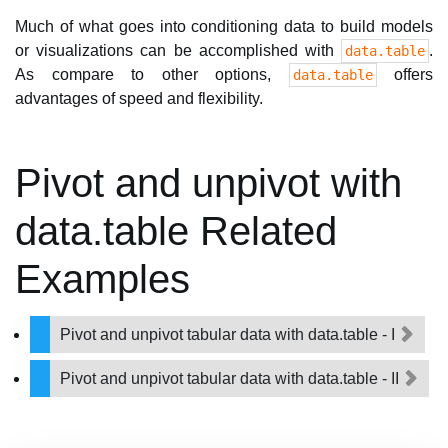
Much of what goes into conditioning data to build models
or visualizations can be accomplished with
.
data.table
As compare to other options,
offers
data.table
advantages of speed and flexibility.
Pivot and unpivot with
data.table Related
Examples
Pivot and unpivot tabular data with data.table - I
Pivot and unpivot tabular data with data.table - II