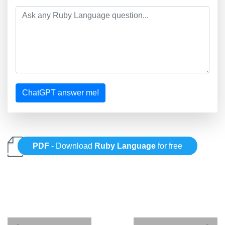
ChatGPT answer me!
PDF
- Download
Ruby Language
for free