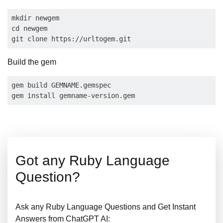
mkdir newgem

cd newgem

Build the gem
gem build GEMNAME.gemspec

Got any Ruby Language
Question?
Ask any Ruby Language Questions and Get Instant
Answers from ChatGPT AI: