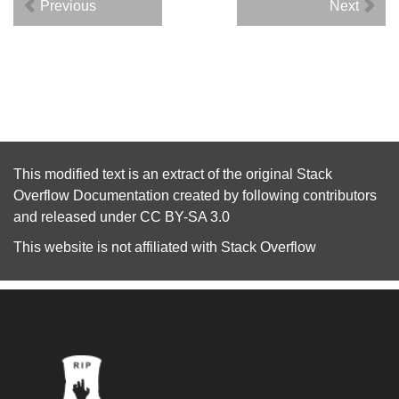
Previous
Next
This modified text is an extract of the original
Stack
Overflow Documentation
created by following
contributors
and released under
CC BY-SA 3.0
This website is not affiliated with
Stack Overflow