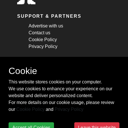
SUPPORT & PARTNERS
Advertise with us
Contact us
Cookie Policy
Privacy Policy
STAY CONNECTED
Cookie
Get monthly updates about new articles,
This website stores cookies on your computer.
cheatsheets, and tricks.
We use cookies to enhance your experience on our
website and deliver personalized content.
Subscribe
For more details on our cookie usage, please review
our
Cookie Policy
and
Privacy Policy
Accept all Cookies
Leave this website