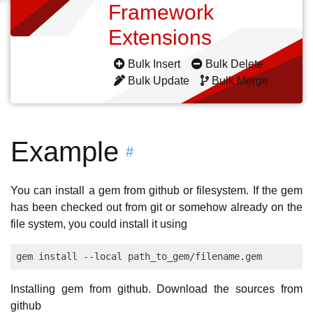
Framework
Extensions
Bulk Insert
Bulk Delete
Bulk Update
Bulk Merge
Example
#
You can install a gem from github or filesystem. If the gem
has been checked out from git or somehow already on the
file system, you could install it using
Installing gem from github. Download the sources from
github