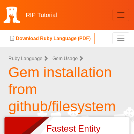
RIP
Tutorial
Download Ruby Language (PDF)
Ruby Language
Gem Usage
Gem installation
from
github/filesystem
Fastest Entity