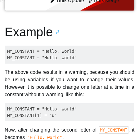
Bulk Update
Bulk Merge
Example
#
MY_CONSTANT = "Hello, world"

The above code results in a warning, because you should
be using variables if you want to change their values.
However it is possible to change one letter at a time in a
constant without a warning, like this:
MY_CONSTANT = "Hello, world"

Now, after changing the second letter of
, it
MY_CONSTANT
becomes
.
"Hullo, world"