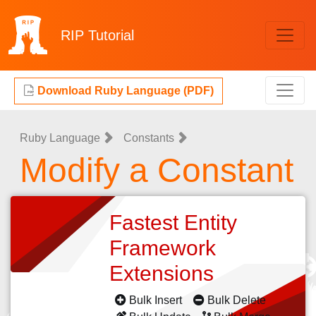
RIP
Tutorial
Download Ruby Language (PDF)
Ruby Language
Constants
Modify a Constant
Fastest Entity
Framework
Extensions
Bulk Insert
Bulk Delete