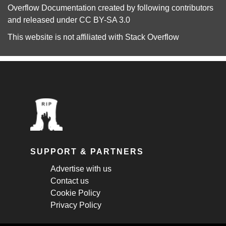
Overflow Documentation
created by following
contributors
and released under
CC BY-SA 3.0
This website is not affiliated with
Stack Overflow
SUPPORT & PARTNERS
Advertise with us
Contact us
Cookie Policy
Privacy Policy