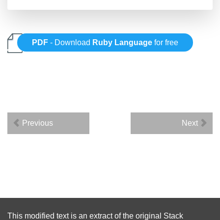
PDF
- Download
Ruby Language
for free
Previous
Next
This modified text is an extract of the original
Stack