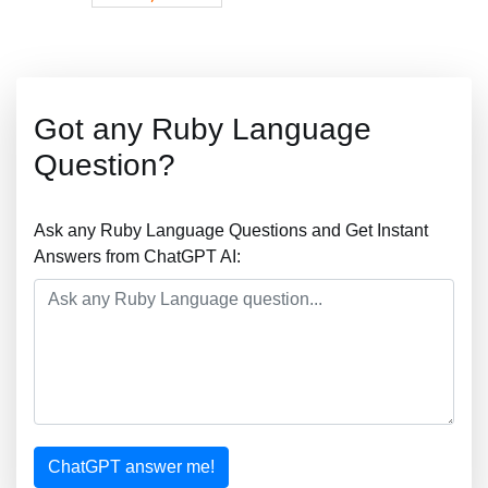
Got any Ruby Language
Question?
Ask any Ruby Language Questions and Get Instant
Answers from ChatGPT AI:
ChatGPT answer me!