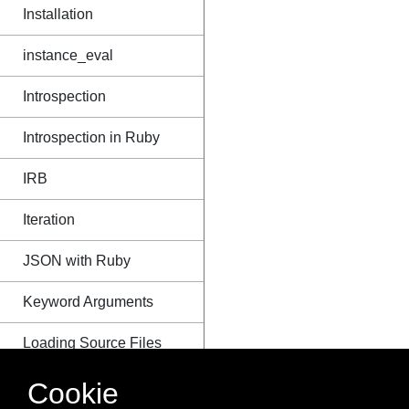
Installation
instance_eval
Introspection
Introspection in Ruby
IRB
Iteration
JSON with Ruby
Keyword Arguments
Loading Source Files
Message Passing
Cookie