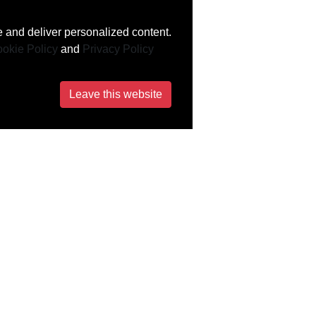
 and deliver personalized content.
okie Policy
and
Privacy Policy
Leave this website