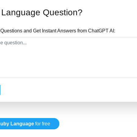
 Language Question?
uestions and Get Instant Answers from ChatGPT AI:
uby Language
for free