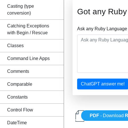
Casting (type
Got any Ruby
conversion)
Catching Exceptions
Ask any Ruby Language Q
with Begin / Rescue
Classes
Command Line Apps
Comments
ChatGPT answer me!
Comparable
Constants
Control Flow
PDF
- Download
R
DateTime