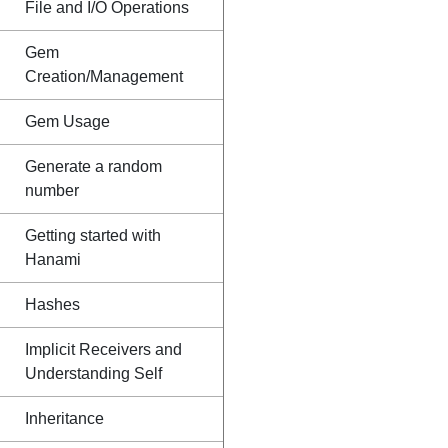
File and I/O Operations
Gem
Creation/Management
Gem Usage
Generate a random
number
Getting started with
Hanami
Hashes
Implicit Receivers and
Understanding Self
Inheritance