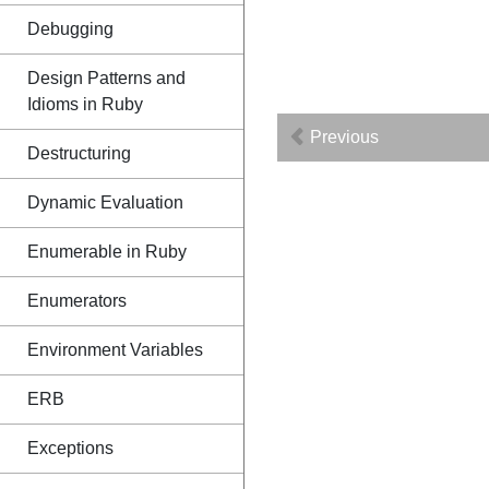
Debugging
Design Patterns and
Idioms in Ruby
Previous
Destructuring
Dynamic Evaluation
Enumerable in Ruby
Enumerators
Environment Variables
ERB
Exceptions