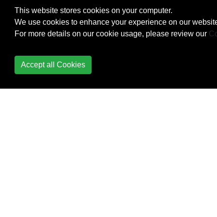
Metaprogramming
This website stores cookies on your computer.
We use cookies to enhance your experience on our website
method_missing
For more details on our cookie usage, please review our
Co
Methods
Accept all Cookies
Modules
Monkey Patching in
Ruby
Monkey Patching in
Ruby
Monkey Patching in
Ruby
Multidimensional Arrays