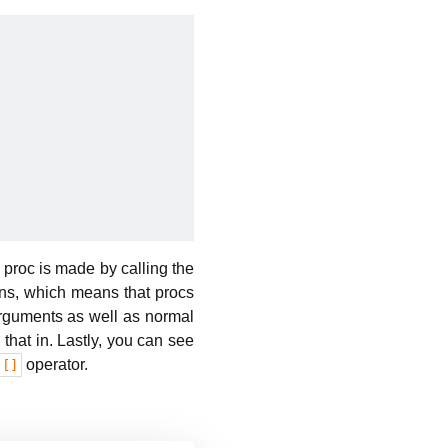
 proc is made by calling the
rns, which means that procs
arguments as well as normal
 that in. Lastly, you can see
operator.
[]