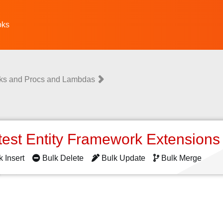
oks
ks and Procs and Lambdas
test Entity Framework Extension
k Insert
Bulk Delete
Bulk Update
Bulk Merge