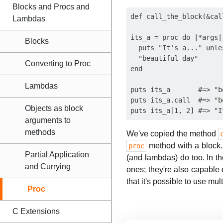
Blocks and Procs and
def call_the_block(&cal
Lambdas
its_a = proc do |*args|

Blocks
  puts "It's a..." unle
  "beautiful day"

Converting to Proc
end

Lambdas
puts its_a       #=> "b
puts its_a.call  #=> "b
Objects as block
arguments to
methods
We've copied the method
method with a block. 
proc
Partial Application
(and lambdas) do too. In th
and Currying
ones; they're also capable o
that it's possible to use mul
Proc
C Extensions