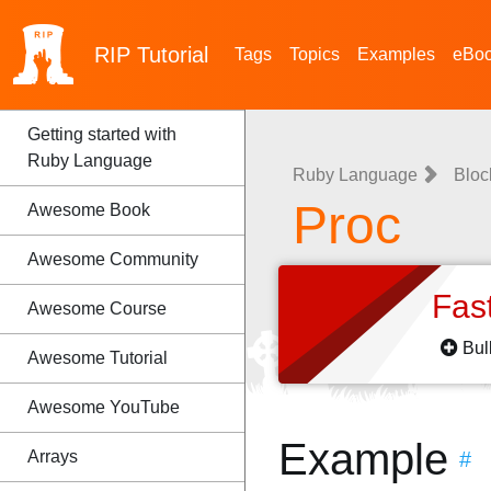
RIP
Tutorial
Tags
Topics
Examples
eBo
Getting started with
Ruby Language
Ruby Language
Bloc
Proc
Awesome Book
Awesome Community
Fas
Awesome Course
Bul
Awesome Tutorial
Awesome YouTube
Example
Arrays
#