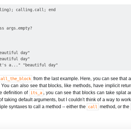
ling); calling.call; end

ss args.empty?

eautiful day"

eautiful day"

from the last example. Here, you can see that a
call_the_block
You can also see that blocks, like methods, have implicit retu
e definition of
, you can see that blocks can take splat 
its_a
f taking default arguments, but I couldn't think of a way to work
tiple syntaxes to call a method -- either the
method, or the
call