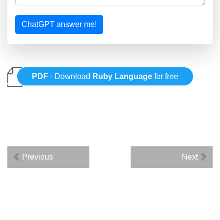
ChatGPT answer me!
PDF
- Download
Ruby Language
for free
Previous
Next