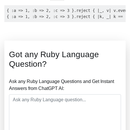
{ :a => 1, :b => 2, :c => 3 }.reject { |_, v| v.even?
Got any Ruby Language
Question?
Ask any Ruby Language Questions and Get Instant
Answers from ChatGPT AI: