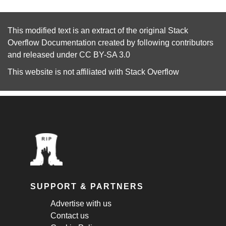
This modified text is an extract of the original
Stack
Overflow Documentation
created by following
contributors
and released under
CC BY-SA 3.0
This website is not affiliated with
Stack Overflow
SUPPORT & PARTNERS
Advertise with us
Contact us