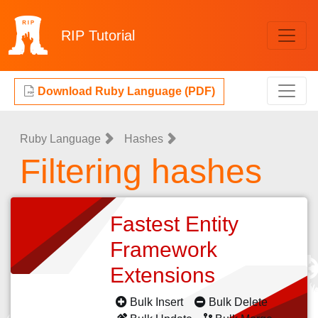
RIP
Tutorial
Download Ruby Language (PDF)
Ruby Language
Hashes
Filtering hashes
Fastest Entity
Framework
Extensions
Bulk Insert
Bulk Delete