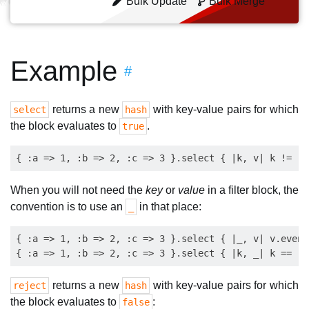
Bulk Update
Bulk Merge
Example
#
returns a new
with key-value pairs for which
select
hash
the block evaluates to
.
true
When you will not need the
key
or
value
in a filter block, the
convention is to use an
in that place:
_
{ :a => 1, :b => 2, :c => 3 }.select { |_, v| v.even?
returns a new
with key-value pairs for which
reject
hash
the block evaluates to
:
false