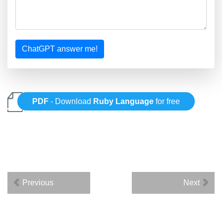
ChatGPT answer me!
PDF
- Download
Ruby Language
for free
Previous
Next