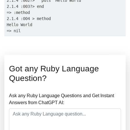
2.1.4 :002?>   puts "Hello World"

2.1.4 :003?> end

=> :method

2.1.4 :004 > method

Hello World

Got any Ruby Language
Question?
Ask any Ruby Language Questions and Get Instant
Answers from ChatGPT AI: