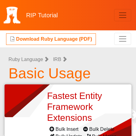
RIP
Tutorial
Download Ruby Language (PDF)
Ruby Language
IRB
Basic Usage
Fastest Entity
Framework
Extensions
Bulk Insert
Bulk Delete