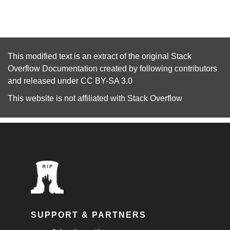
This modified text is an extract of the original
Stack
Overflow Documentation
created by following
contributors
and released under
CC BY-SA 3.0
This website is not affiliated with
Stack Overflow
SUPPORT & PARTNERS