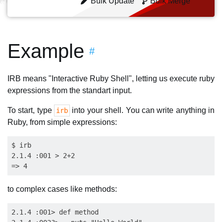
Bulk Update
Bulk Merge
Example
#
IRB means "Interactive Ruby Shell", letting us execute ruby
expressions from the standart input.
To start, type
into your shell. You can write anything in
irb
Ruby, from simple expressions:
$ irb

2.1.4 :001 > 2+2

to complex cases like methods:
2.1.4 :001> def method
