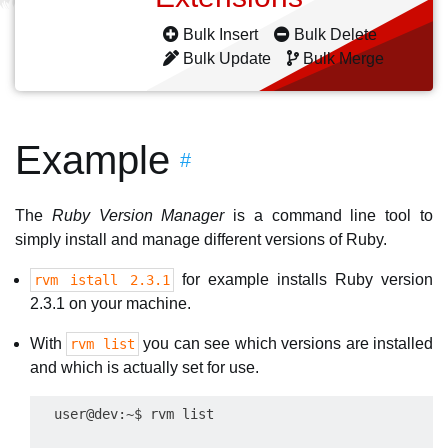
Bulk Insert
Bulk Delete
Bulk Update
Bulk Merge
Example
#
The
Ruby Version Manager
is a command line tool to
simply install and manage different versions of Ruby.
for example installs Ruby version
rvm istall 2.3.1
2.3.1 on your machine.
With
you can see which versions are installed
rvm list
and which is actually set for use.
  user@dev:~$ rvm list
