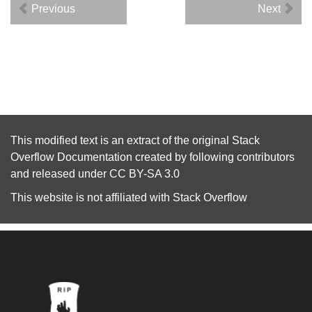
Previous
Next
This modified text is an extract of the original
Stack
Overflow Documentation
created by following
contributors
and released under
CC BY-SA 3.0
This website is not affiliated with
Stack Overflow