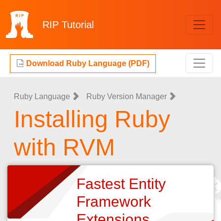
RIP
Tutorial
Download Ruby Language (PDF)
Ruby Language
Ruby Version Manager
Installing Ruby
with RVM
Fastest Entity
Framework
Extensions