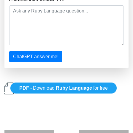
ChatGPT answer me!
PDF
- Download
Ruby Language
for free