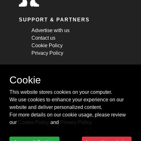
SUPPORT & PARTNERS
Advertise with us
Contact us
Cookie Policy
Privacy Policy
STAY CONNECTED
Cookie
Get monthly updates about new articles,
This website stores cookies on your computer.
cheatsheets, and tricks.
We use cookies to enhance your experience on our
website and deliver personalized content.
Subscribe
For more details on our cookie usage, please review
our
Cookie Policy
and
Privacy Policy