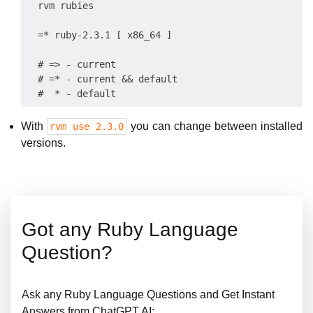
  rvm rubies

  =* ruby-2.3.1 [ x86_64 ]

  # => - current

  # =* - current && default

With
you can change between installed
rvm use 2.3.0
versions.
Got any Ruby Language
Question?
Ask any Ruby Language Questions and Get Instant
Answers from ChatGPT AI: