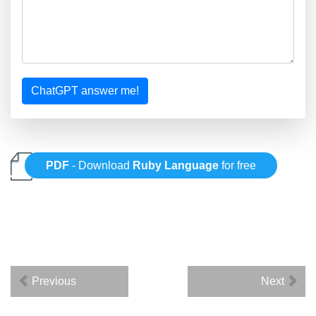
ChatGPT answer me!
PDF
- Download
Ruby Language
for free
Previous
Next