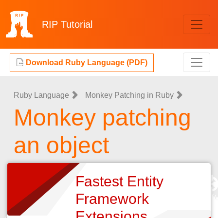
RIP
Tutorial
Download Ruby Language (PDF)
Ruby Language
Monkey Patching in Ruby
Monkey patching
an object
Fastest Entity
Framework
Extensions