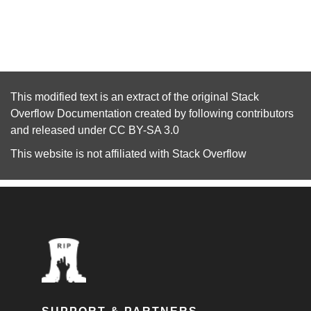
This modified text is an extract of the original
Stack
Overflow Documentation
created by following
contributors
and released under
CC BY-SA 3.0
This website is not affiliated with
Stack Overflow