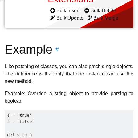
Bulk Insert
Bulk Delete
Bulk Update
Bulk Merge
Example
#
Like patching of classes, you can also patch single objects.
The difference is that only that one instance can use the
new method.
Example: Override a string object to provide parsing to
boolean
s = 'true'

t = 'false'    

def s.to_b
