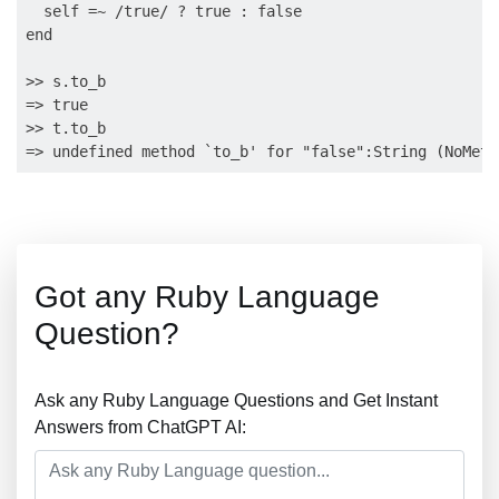
  self =~ /true/ ? true : false

end

>> s.to_b

=> true

>> t.to_b

Got any Ruby Language
Question?
Ask any Ruby Language Questions and Get Instant
Answers from ChatGPT AI: