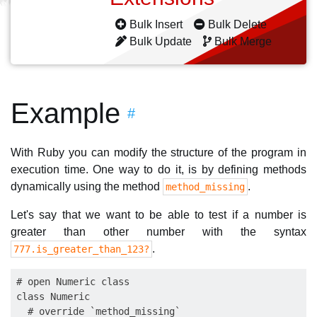
Bulk Insert
Bulk Delete
Bulk Update
Bulk Merge
Example
#
With Ruby you can modify the structure of the program in
execution time. One way to do it, is by defining methods
dynamically using the method
.
method_missing
Let's say that we want to be able to test if a number is
greater than other number with the syntax
.
777.is_greater_than_123?
# open Numeric class

class Numeric

  # override `method_missing`
