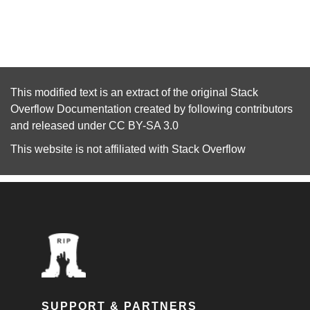
This modified text is an extract of the original
Stack
Overflow Documentation
created by following
contributors
and released under
CC BY-SA 3.0
This website is not affiliated with
Stack Overflow
SUPPORT & PARTNERS