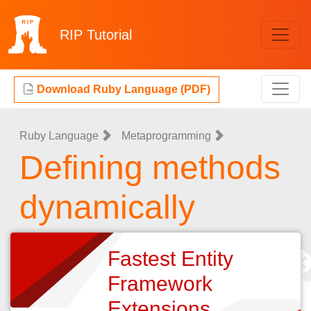
RIP
Tutorial
Download Ruby Language (PDF)
Ruby Language
Metaprogramming
Defining methods
dynamically
Fastest Entity
Framework
Extensions