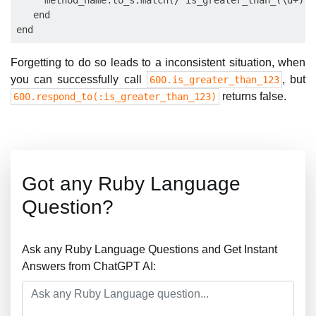
     method_name.to_s.match(/^is_greater_than_(\d+)\?
   end

Forgetting to do so leads to a inconsistent situation, when
you can successfully call
, but
600.is_greater_than_123
returns false.
600.respond_to(:is_greater_than_123)
Got any Ruby Language
Question?
Ask any Ruby Language Questions and Get Instant
Answers from ChatGPT AI: