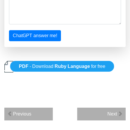
ChatGPT answer me!
PDF
- Download
Ruby Language
for free
Previous
Next