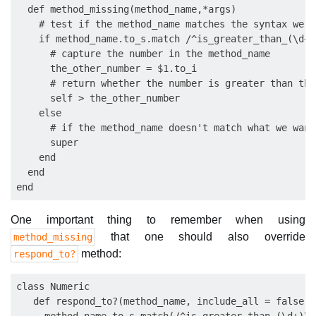
  def method_missing(method_name,*args)

    # test if the method_name matches the syntax we wa
    if method_name.to_s.match /^is_greater_than_(\d+)\
      # capture the number in the method_name

      the_other_number = $1.to_i

      # return whether the number is greater than the
      self > the_other_number

    else

      # if the method_name doesn't match what we want
      super

    end

  end

One important thing to remember when using
that one should also override
method_missing
method:
respond_to?
class Numeric

   def respond_to?(method_name, include_all = false) 
