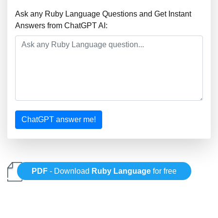
Ask any Ruby Language Questions and Get Instant
Answers from ChatGPT AI:
ChatGPT answer me!
PDF
- Download
Ruby Language
for free