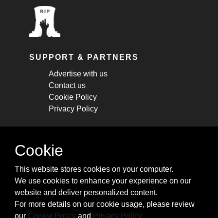
SUPPORT & PARTNERS
Advertise with us
Contact us
Cookie Policy
Privacy Policy
STAY CONNECTED
Cookie
Get monthly updates about new articles,
This website stores cookies on your computer.
cheatsheets, and tricks.
We use cookies to enhance your experience on our
website and deliver personalized content.
Subscribe
For more details on our cookie usage, please review
our
Cookie Policy
and
Privacy Policy