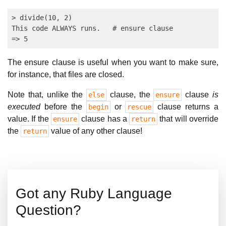
> divide(10, 2)

This code ALWAYS runs.   # ensure clause

The ensure clause is useful when you want to make sure,
for instance, that files are closed.
Note that, unlike the
clause, the
clause
is
else
ensure
executed
before the
or
clause returns a
begin
rescue
value. If the
clause has a
that will override
ensure
return
the
value of any other clause!
return
Got any Ruby Language
Question?