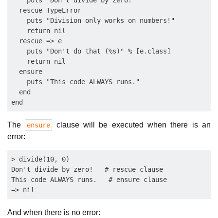
    puts "Don't divide by zero!"

  rescue TypeError

    puts "Division only works on numbers!"

    return nil

  rescue => e

    puts "Don't do that (%s)" % [e.class]

    return nil

  ensure

    puts "This code ALWAYS runs."

  end

The
clause will be executed when there is an
ensure
error:
> divide(10, 0)

Don't divide by zero!   # rescue clause

This code ALWAYS runs.   # ensure clause

And when there is no error: