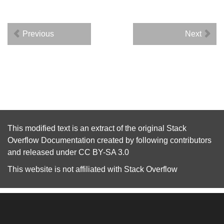
Previous
Next
This modified text is an extract of the original
Stack
Overflow Documentation
created by following
contributors
and released under
CC BY-SA 3.0
This website is not affiliated with
Stack Overflow