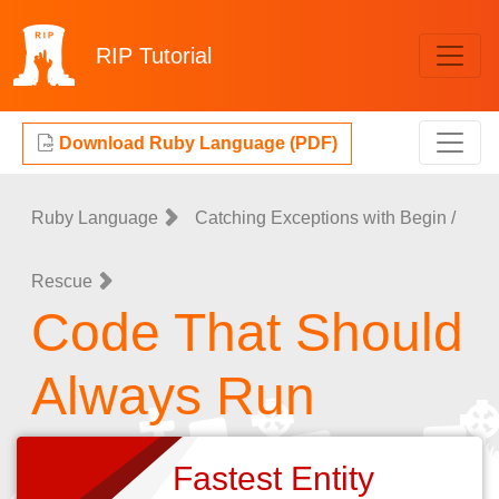
RIP
Tutorial
Download Ruby Language (PDF)
Ruby Language
Catching Exceptions with Begin /
Rescue
Code That Should
Always Run
Fastest Entity