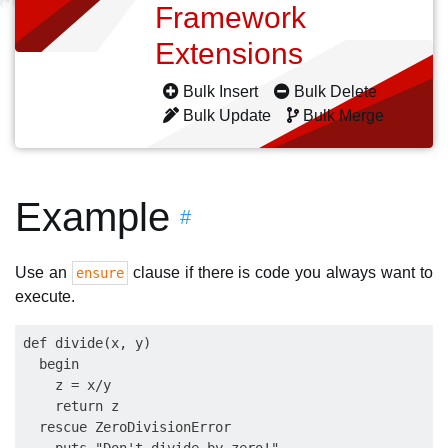
Framework
Extensions
Bulk Insert
Bulk Delete
Bulk Update
Bulk Merge
Example
#
Use an
clause if there is code you always want to
ensure
execute.
def divide(x, y)

  begin

    z = x/y

    return z

  rescue ZeroDivisionError
