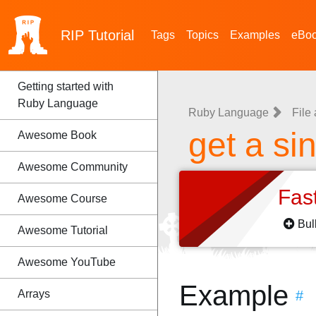
RIP
Tutorial
Tags
Topics
Examples
eBo
Getting started with
Ruby Language
Ruby Language
File
get a si
Awesome Book
Awesome Community
Fas
Awesome Course
Bul
Awesome Tutorial
Awesome YouTube
Example
Arrays
#