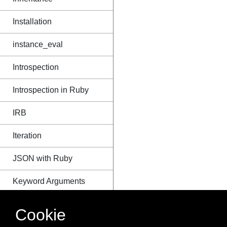
Installation
instance_eval
Introspection
Introspection in Ruby
IRB
Iteration
JSON with Ruby
Keyword Arguments
Loading Source Files
Cookie
Message Passing