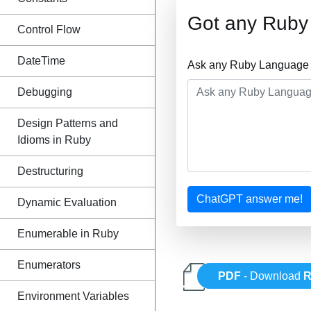
Got any Ruby
Control Flow
DateTime
Ask any Ruby Language Q
Debugging
Design Patterns and
Idioms in Ruby
Destructuring
ChatGPT answer me!
Dynamic Evaluation
Enumerable in Ruby
Enumerators
PDF
- Download
R
Environment Variables