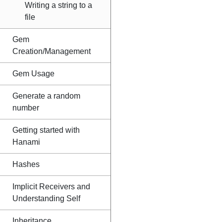
Writing a string to a
file
Gem
Creation/Management
Gem Usage
Generate a random
number
Getting started with
Hanami
Hashes
Implicit Receivers and
Understanding Self
Inheritance