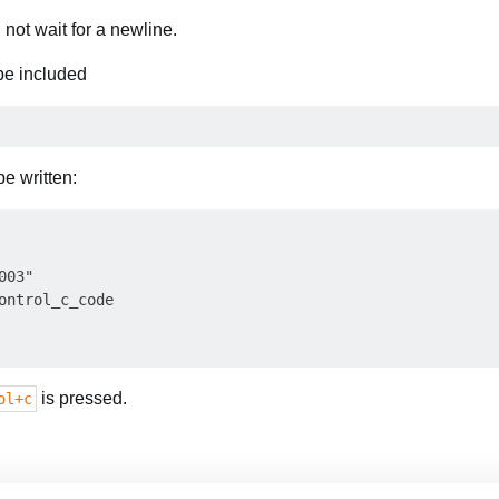
l not wait for a newline.
 be included
e written:
03"

ontrol_c_code

is pressed.
ol+c