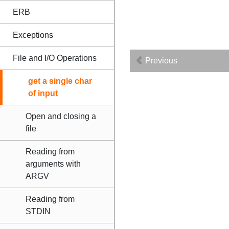
ERB
Exceptions
File and I/O Operations
Previous
get a single char
of input
Open and closing a
file
Reading from
arguments with
ARGV
Reading from
STDIN