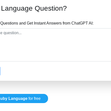
 Language Question?
uestions and Get Instant Answers from ChatGPT AI:
uby Language
for free