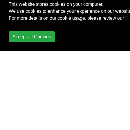
This website stores cookies on your computer.
We use cookies to enhance your experience on our website
Metaprogramming
For more details on our cookie usage, please review our
Co
method_missing
Accept all Cookies
Methods
Modules
Monkey Patching in
Ruby
Monkey Patching in
Ruby
Monkey Patching in
Ruby
Multidimensional Arrays