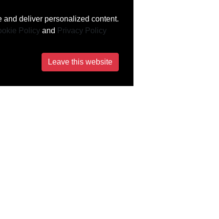
 and deliver personalized content.
okie Policy
and
Privacy Policy
Leave this website