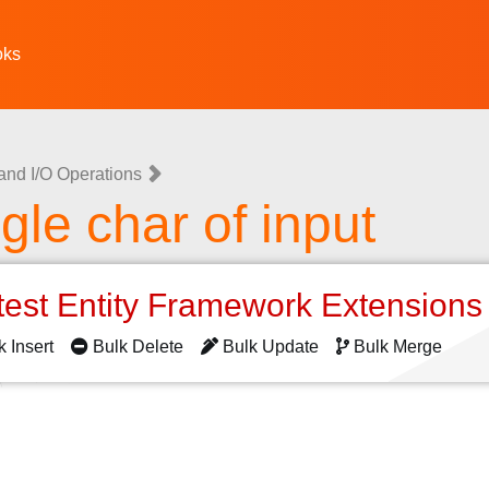
oks
 and I/O Operations
ngle char of input
test Entity Framework Extension
k Insert
Bulk Delete
Bulk Update
Bulk Merge