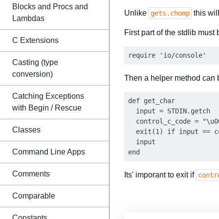
Blocks and Procs and
Unlike
this wil
gets.chomp
Lambdas
First part of the stdlib must
C Extensions
Casting (type
conversion)
Then a helper method can b
Catching Exceptions
def get_char

with Begin / Rescue
  input = STDIN.getch

  control_c_code = "\u00
Classes
  exit(1) if input == c
  input

Command Line Apps
Comments
Its' imporant to exit if
contr
Comparable
Constants