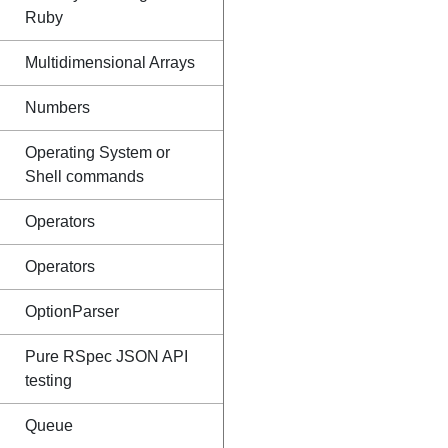
Ruby
Multidimensional Arrays
Numbers
Operating System or
Shell commands
Operators
Operators
OptionParser
Pure RSpec JSON API
testing
Queue