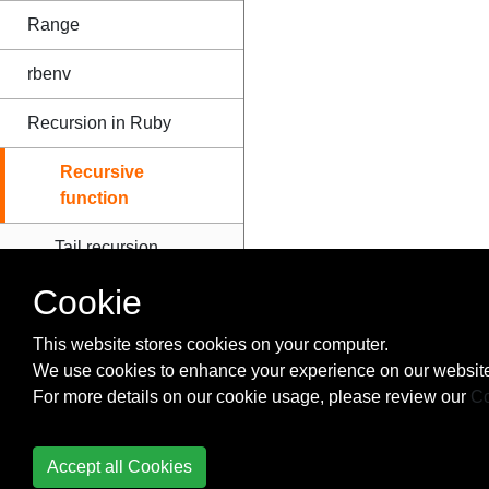
Range
rbenv
Recursion in Ruby
Recursive
function
Tail recursion
Cookie
Refinements
This website stores cookies on your computer.
Regular Expressions
We use cookies to enhance your experience on our website
and Regex Based
For more details on our cookie usage, please review our
Co
Operations
Ruby Access Modifiers
Accept all Cookies