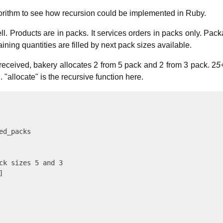
lgorithm to see how recursion could be implemented in Ruby.
l. Products are in packs. It services orders in packs only. Pack
ning quantities are filled by next pack sizes available.
s received, bakery allocates 2 from 5 pack and 2 from 3 pack. 2
5
 "allocate" is the recursive function here.
d_packs

ck sizes 5 and 3


