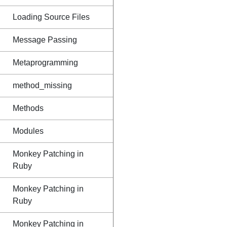
Loading Source Files
Message Passing
Metaprogramming
method_missing
Methods
Modules
Monkey Patching in
Ruby
Monkey Patching in
Ruby
Monkey Patching in