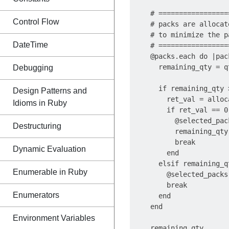
    # =================
Control Flow
    # packs are allocat
    # to minimize the p
DateTime
    # =================
    @packs.each do |pack
      remaining_qty = q
Debugging
      if remaining_qty >
Design Patterns and
        ret_val = alloc
Idioms in Ruby
        if ret_val == 0

          @selected_pac
Destructuring
          remaining_qty 
          break

Dynamic Evaluation
        end

      elsif remaining_qt
Enumerable in Ruby
        @selected_packs 
        break

Enumerators
      end

    end

Environment Variables
    remaining_qty
