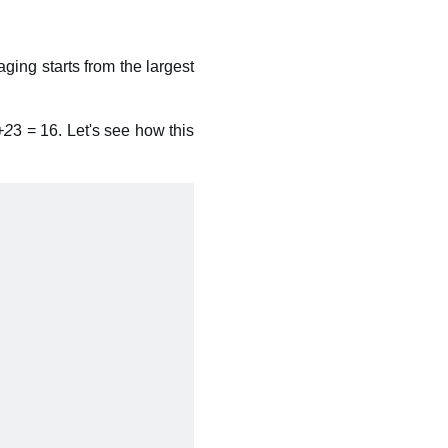
aging starts from the largest
+2
3 = 16. Let's see how this