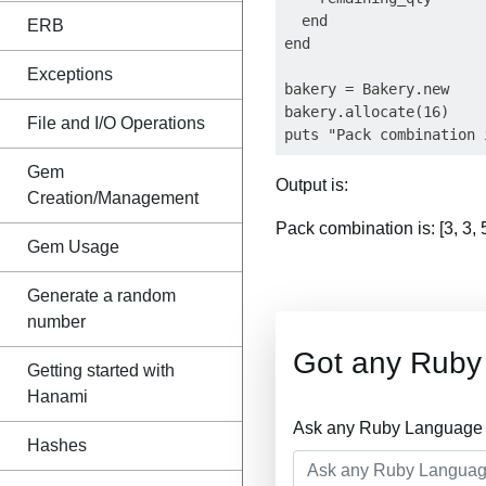
  end

ERB
end

Exceptions
bakery = Bakery.new

bakery.allocate(16)

File and I/O Operations
Gem
Output is:
Creation/Management
Pack combination is: [3, 3, 5
Gem Usage
Generate a random
number
Got any Ruby
Getting started with
Hanami
Ask any Ruby Language Q
Hashes