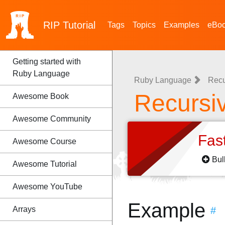
RIP
Tutorial
Tags
Topics
Examples
eBo
Getting started with
Ruby Language
Ruby Language
Recu
Recursiv
Awesome Book
Awesome Community
Fas
Awesome Course
Bul
Awesome Tutorial
Awesome YouTube
Example
Arrays
#