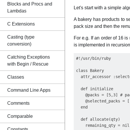
Blocks and Procs and
Let's start with a simple a
Lambdas
A bakery has products to sel
C Extensions
pack size and then the remai
Casting (type
For e.g. If an order of 16 i
conversion)
is implemented in recursion.
Catching Exceptions
#!/usr/bin/ruby

with Begin / Rescue
class Bakery

  attr_accessor :selecte
Classes
  def initialize

Command Line Apps
    @packs = [5,3] # pa
    @selected_packs = []
Comments
  end

Comparable
  def allocate(qty)

    remaining_qty = nil

Constants