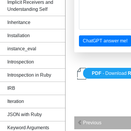
Implicit Receivers and
Understanding Self
Inheritance
Installation
ChatGPT answer me!
instance_eval
Introspection
PDF
- Download
R
Introspection in Ruby
IRB
Iteration
JSON with Ruby
Previous
Keyword Arguments