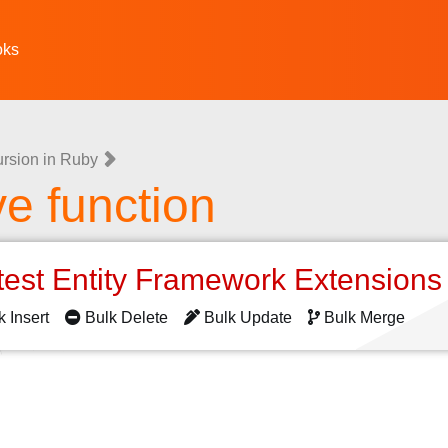
oks
rsion in Ruby
e function
test Entity Framework Extension
k Insert
Bulk Delete
Bulk Update
Bulk Merge