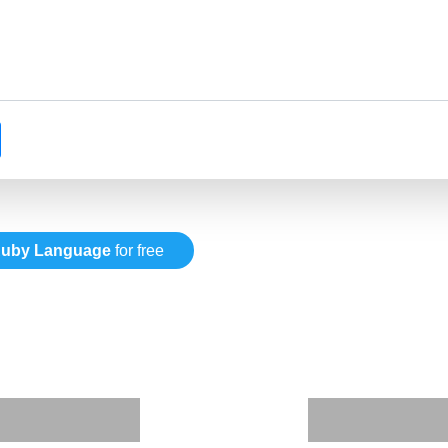
uby Language
for free