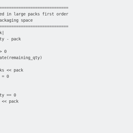
=============================

ed in large packs first order

ackaging space

=============================

|

ty - pack

 0

ate(remaining_qty)

ks << pack

= 0

y == 0

<< pack
