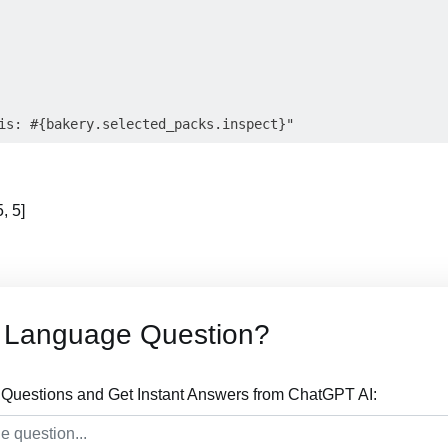
, 5]
 Language Question?
uestions and Get Instant Answers from ChatGPT AI: