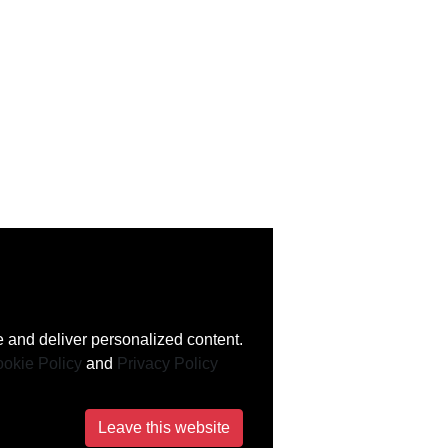
 and deliver personalized content.
okie Policy
and
Privacy Policy
Leave this website