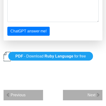
ChatGPT answer me!
PDF
- Download
Ruby Language
for free
Previous
Next