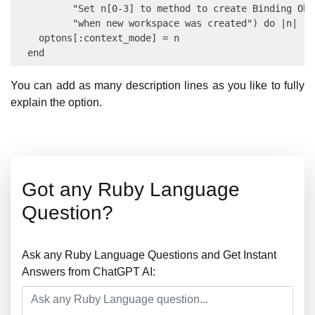
          "Set n[0-3] to method to create Binding Obje
          "when new workspace was created") do |n|

    optons[:context_mode] = n

You can add as many description lines as you like to fully
explain the option.
Got any Ruby Language
Question?
Ask any Ruby Language Questions and Get Instant
Answers from ChatGPT AI: