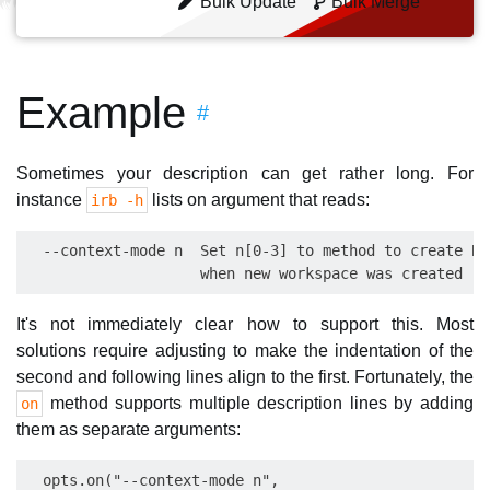
Bulk Update
Bulk Merge
Example
#
Sometimes your description can get rather long. For
instance
lists on argument that reads:
irb -h
  --context-mode n  Set n[0-3] to method to create Bi
It's not immediately clear how to support this. Most
solutions require adjusting to make the indentation of the
second and following lines align to the first. Fortunately, the
method supports multiple description lines by adding
on
them as separate arguments:
  opts.on("--context-mode n",
