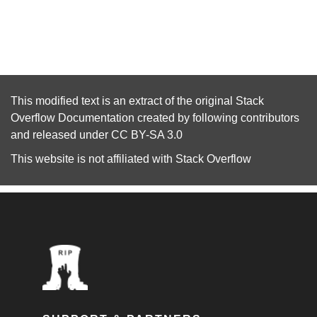
This modified text is an extract of the original
Stack
Overflow Documentation
created by following
contributors
and released under
CC BY-SA 3.0
This website is not affiliated with
Stack Overflow