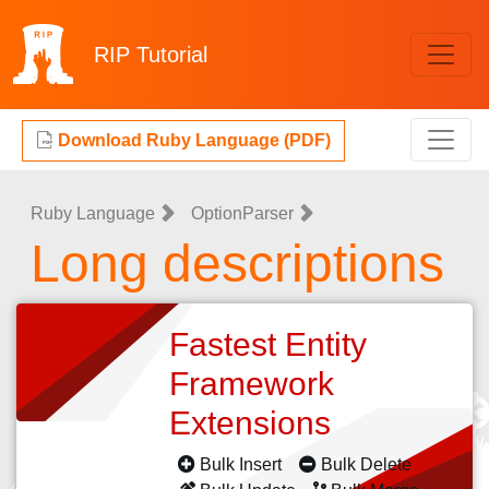
RIP
Tutorial
Download Ruby Language (PDF)
Ruby Language
OptionParser
Long descriptions
Fastest Entity
Framework
Extensions
Bulk Insert
Bulk Delete