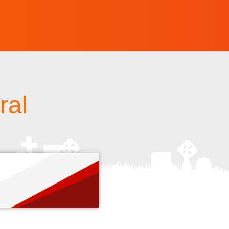
ral
s