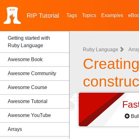
RIP
Tutorial
Tags
Topics
Examples
eBo
Getting started with
Ruby Language
Ruby Language
Arra
Creating 
Awesome Book
Awesome Community
construct
Awesome Course
Awesome Tutorial
Fas
Awesome YouTube
Bul
Arrays