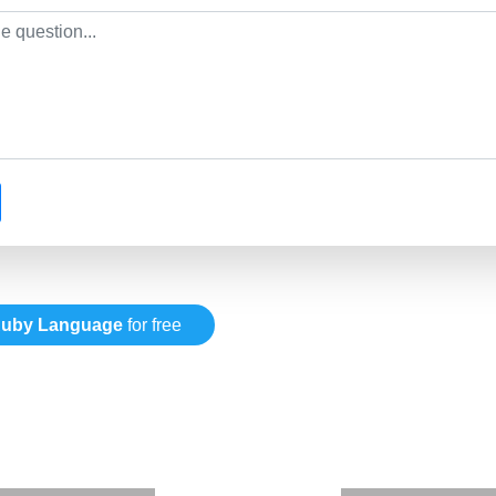
uby Language
for free