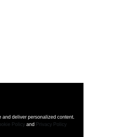
 and deliver personalized content.
okie Policy
and
Privacy Policy