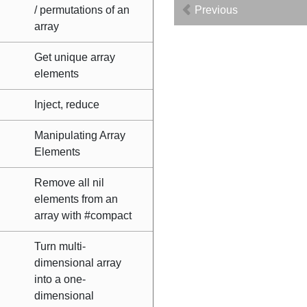
/ permutations of an
Previous
array
Get unique array
elements
Inject, reduce
Manipulating Array
Elements
Remove all nil
elements from an
array with #compact
Turn multi-
dimensional array
into a one-
dimensional