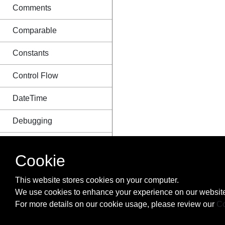
Comments
Comparable
Constants
Control Flow
DateTime
Debugging
Design Patterns and
Idioms in Ruby
Cookie
Destructuring
This website stores cookies on your computer.
We use cookies to enhance your experience on our website
Dynamic Evaluation
For more details on our cookie usage, please review our
Co
Enumerable in Ruby