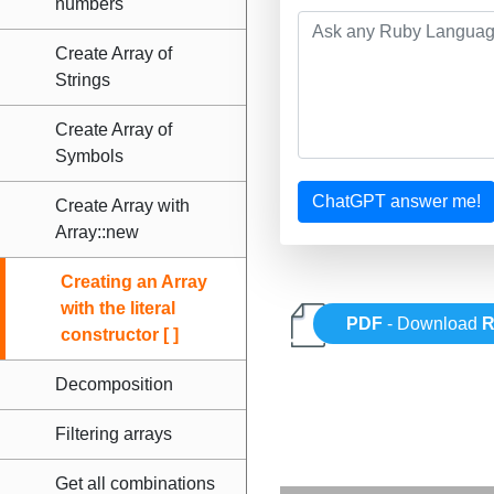
numbers
Create Array of
Strings
Create Array of
Symbols
ChatGPT answer me!
Create Array with
Array::new
Creating an Array
with the literal
PDF
- Download
R
constructor [ ]
Decomposition
Filtering arrays
Get all combinations