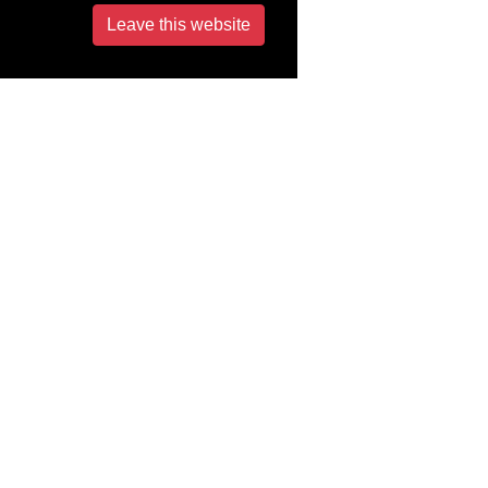
Leave this website