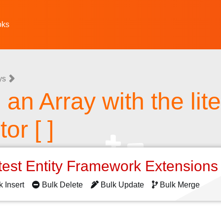
oks
ys
an Array with the lite
or [ ]
test Entity Framework Extension
k Insert
Bulk Delete
Bulk Update
Bulk Merge