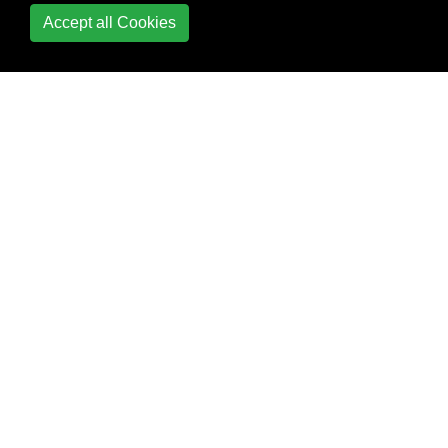
Accept all Cookies
Enumerators
Environment Variables
ERB
Exceptions
File and I/O Operations
Gem
Creation/Management
Gem Usage
Generate a random
number