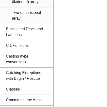
(flattened) array
Two-dimensional
array
Blocks and Procs and
Lambdas
C Extensions
Casting (type
conversion)
Catching Exceptions
with Begin / Rescue
Classes
Command Line Apps