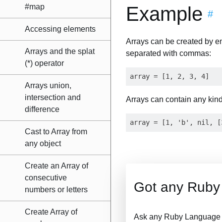
#map
Example
#
Accessing elements
Arrays can be created by en
Arrays and the splat
separated with commas:
(*) operator
Arrays union,
intersection and
Arrays can contain any kind 
difference
Cast to Array from
any object
Create an Array of
consecutive
Got any Ruby
numbers or letters
Create Array of
Ask any Ruby Language Q