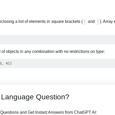
closing a list of elements in square brackets (
and
). Array
[
]
of objects in any combination with no restrictions on type:
 Language Question?
uestions and Get Instant Answers from ChatGPT AI: