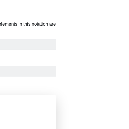
 elements in this notation are