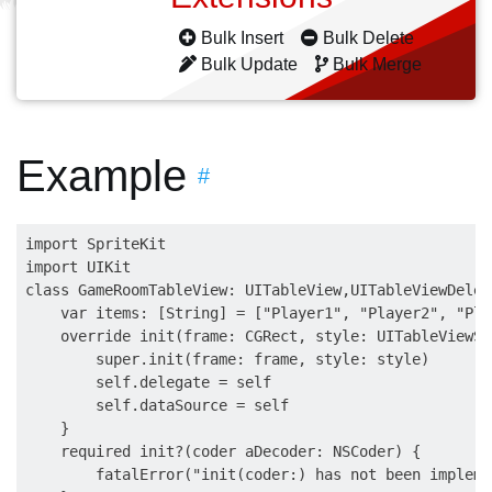
Bulk Insert
Bulk Delete
Bulk Update
Bulk Merge
Example
#
import SpriteKit

import UIKit

class GameRoomTableView: UITableView,UITableViewDeleg
    var items: [String] = ["Player1", "Player2", "Play
    override init(frame: CGRect, style: UITableViewSty
        super.init(frame: frame, style: style)

        self.delegate = self

        self.dataSource = self

    }

    required init?(coder aDecoder: NSCoder) {

        fatalError("init(coder:) has not been implemen