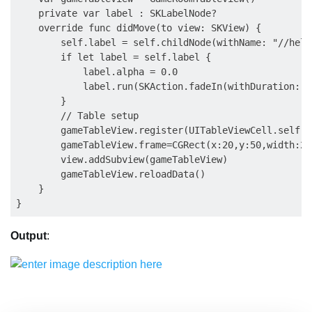
    private var label : SKLabelNode?

    override func didMove(to view: SKView) {

        self.label = self.childNode(withName: "//hell
        if let label = self.label {

            label.alpha = 0.0

            label.run(SKAction.fadeIn(withDuration: 2.
        }

        // Table setup

        gameTableView.register(UITableViewCell.self, 
        gameTableView.frame=CGRect(x:20,y:50,width:28
        view.addSubview(gameTableView)

        gameTableView.reloadData()

    }

Output
: