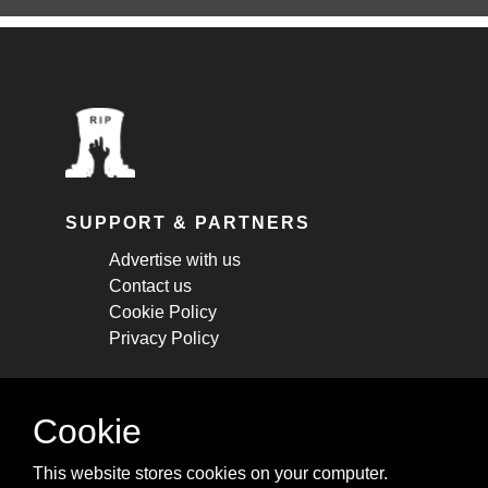
SUPPORT & PARTNERS
Advertise with us
Contact us
Cookie Policy
Privacy Policy
STAY CONNECTED
Cookie
Get monthly updates about new articles,
This website stores cookies on your computer.
cheatsheets, and tricks.