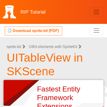
RIP
Tutorial
Download sprite-kit (PDF)
sprite-kit
UIKit elements with SpriteKit
UITableView in
SKScene
Fastest Entity
Framework
Extensions