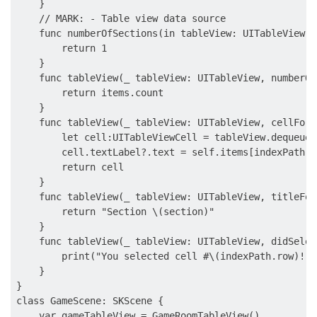
    }

    // MARK: - Table view data source

    func numberOfSections(in tableView: UITableView) 
        return 1

    }

    func tableView(_ tableView: UITableView, numberOf
        return items.count

    }

    func tableView(_ tableView: UITableView, cellForR
        let cell:UITableViewCell = tableView.dequeueR
        cell.textLabel?.text = self.items[indexPath.ro
        return cell

    }

    func tableView(_ tableView: UITableView, titleFor
        return "Section \(section)"

    }

    func tableView(_ tableView: UITableView, didSelec
        print("You selected cell #\(indexPath.row)!")

    }

}

class GameScene: SKScene {

    var gameTableView = GameRoomTableView()
