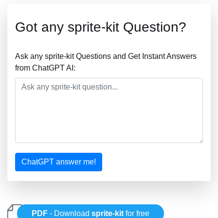
Got any sprite-kit Question?
Ask any sprite-kit Questions and Get Instant Answers
from ChatGPT AI:
ChatGPT answer me!
PDF
- Download
sprite-kit
for free