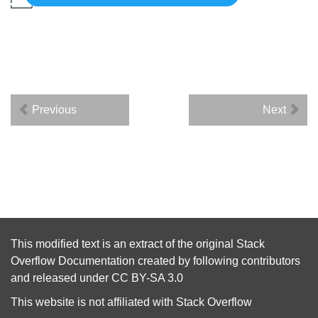
Previous
Next
This modified text is an extract of the original
Stack
Overflow Documentation
created by following
contributors
and released under
CC BY-SA 3.0
This website is not affiliated with
Stack Overflow