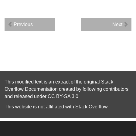
Previous
Next
This modified text is an extract of the original
Stack
Overflow Documentation
created by following
contributors
and released under
CC BY-SA 3.0
This website is not affiliated with
Stack Overflow