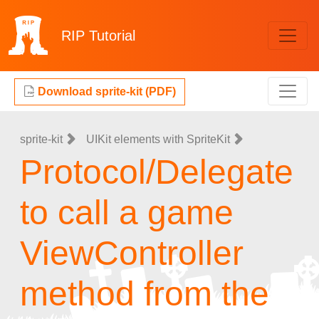
RIP
Tutorial
Download sprite-kit (PDF)
sprite-kit
UIKit elements with SpriteKit
Protocol/Delegate
to call a game
ViewController
method from the