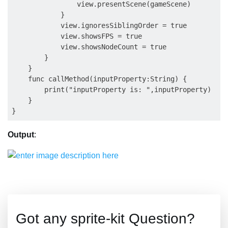
                view.presentScene(gameScene)

            }

            view.ignoresSiblingOrder = true

            view.showsFPS = true

            view.showsNodeCount = true

        }

    }

    func callMethod(inputProperty:String) {

        print("inputProperty is: ",inputProperty)

    }

Output
:
Got any sprite-kit Question?