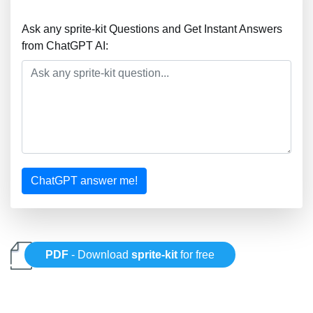
Ask any sprite-kit Questions and Get Instant Answers
from ChatGPT AI:
ChatGPT answer me!
PDF
- Download
sprite-kit
for free