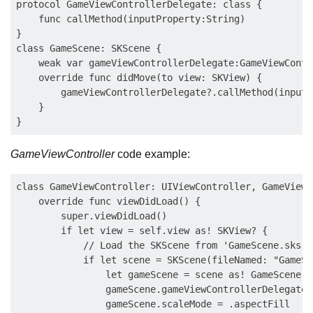
protocol GameViewControllerDelegate: class {

    func callMethod(inputProperty:String)

}

class GameScene: SKScene {

    weak var gameViewControllerDelegate:GameViewContr
    override func didMove(to view: SKView) {

        gameViewControllerDelegate?.callMethod(inputP
    }

GameViewController
code example:
class GameViewController: UIViewController, GameViewC
    override func viewDidLoad() {

        super.viewDidLoad()

        if let view = self.view as! SKView? {

            // Load the SKScene from 'GameScene.sks'

            if let scene = SKScene(fileNamed: "GameSce
                let gameScene = scene as! GameScene

                gameScene.gameViewControllerDelegate =
                gameScene.scaleMode = .aspectFill
