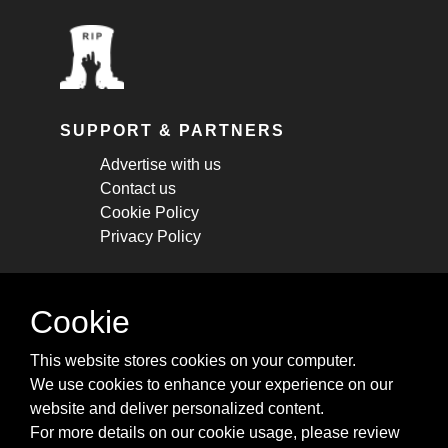
SUPPORT & PARTNERS
Advertise with us
Contact us
Cookie Policy
Privacy Policy
STAY CONNECTED
Cookie
Get monthly updates about new articles,
This website stores cookies on your computer.
cheatsheets, and tricks.
We use cookies to enhance your experience on our
website and deliver personalized content.
Subscribe
For more details on our cookie usage, please review