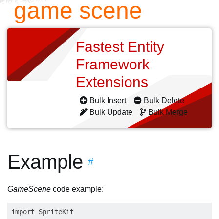
game scene
Fastest Entity
Framework
Extensions
Bulk Insert
Bulk Delete
Bulk Update
Bulk Merge
Example
#
GameScene
code example:
import SpriteKit
