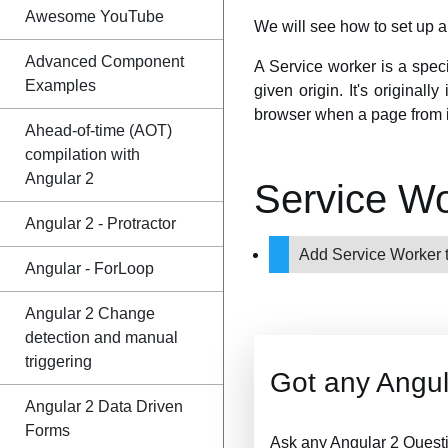
Awesome YouTube
We will see how to set up a 
Advanced Component
A Service worker is a spec
Examples
given origin. It's original
browser when a page from i
Ahead-of-time (AOT)
compilation with
Angular 2
Service W
Angular 2 - Protractor
Add Service Worker 
Angular - ForLoop
Angular 2 Change
detection and manual
triggering
Got any Angul
Angular 2 Data Driven
Forms
Ask any Angular 2 Quest