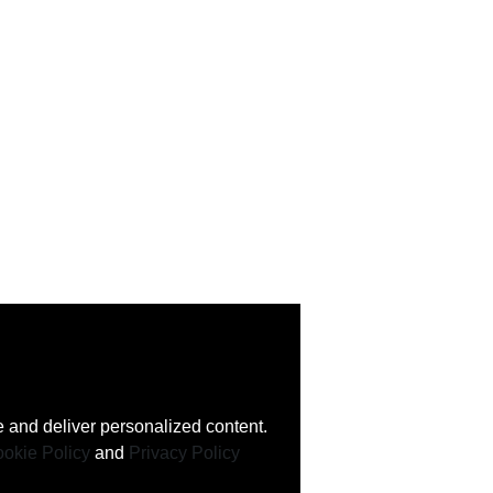
 and deliver personalized content.
okie Policy
and
Privacy Policy