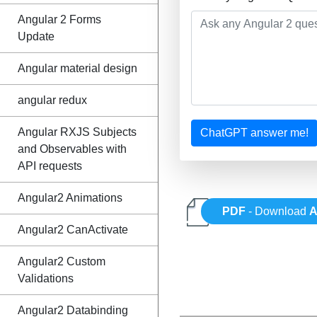
Angular 2 Forms
Update
Angular material design
angular redux
Angular RXJS Subjects
ChatGPT answer me!
and Observables with
API requests
Angular2 Animations
PDF
- Download
A
Angular2 CanActivate
Angular2 Custom
Validations
Angular2 Databinding