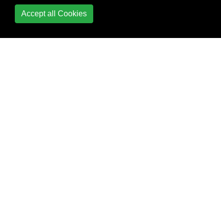
Restful API
Accept all Cookies
custom ngx-bootstrap
datepicker + input
Debugging Angular2
typescript application
using Visual Studio
Code
Detecting resize events
Directives
Directives &
components : @Input
@Output
Dropzone in Angular2