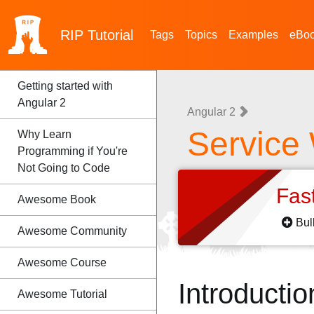
RIP
Tutorial
Tags
Topics
Examples
eBo
Getting started with
Angular 2
Angular 2
Service
Why Learn
Programming if You're
Not Going to Code
Fas
Awesome Book
Bul
Awesome Community
Awesome Course
Introductio
Awesome Tutorial