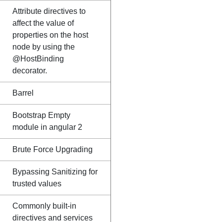
Attribute directives to
affect the value of
properties on the host
node by using the
@HostBinding
decorator.
Barrel
Bootstrap Empty
module in angular 2
Brute Force Upgrading
Bypassing Sanitizing for
trusted values
Commonly built-in
directives and services