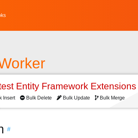
oks
 Worker
test Entity Framework Extension
k Insert
Bulk Delete
Bulk Update
Bulk Merge
n
#