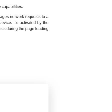
 capabilities.
nages network requests to a
evice. It's activated by the
sts during the page loading