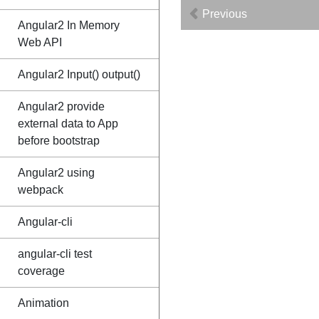
Previous
Angular2 In Memory
Web API
Angular2 Input() output()
Angular2 provide
external data to App
before bootstrap
Angular2 using
webpack
Angular-cli
angular-cli test
coverage
Animation