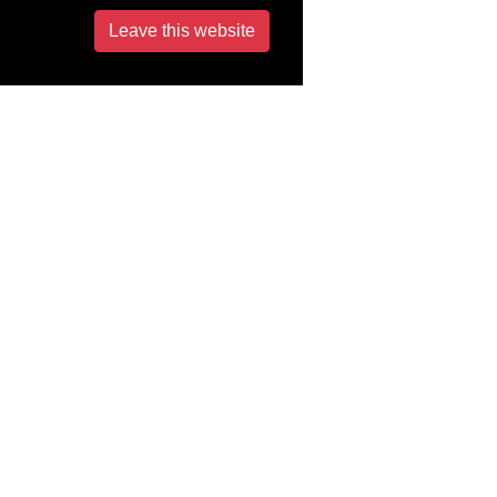
Leave this website