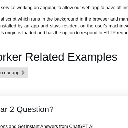
service working on angular, to allow our web app to have offline
ial script which runs in the background in the browser and ma
ly installed by an app and stays resident on the user's machine/d
ts origin is loaded and has the option to respond to HTTP reque
orker Related Examples
to our app
ar 2 Question?
ions and Get Instant Answers from ChatGPT AI: