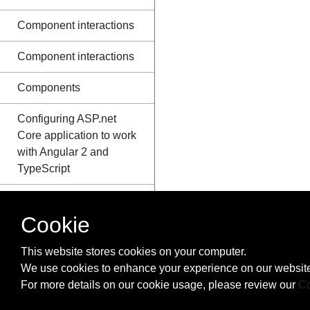
Component interactions
Component interactions
Components
Configuring ASP.net
Core application to work
with Angular 2 and
TypeScript
Create an Angular 2+
NPM package
Cookie
Creating an Angular
This website stores cookies on your computer.
npm library
We use cookies to enhance your experience on our website
For more details on our cookie usage, please review our
Co
CRUD in Angular2 with