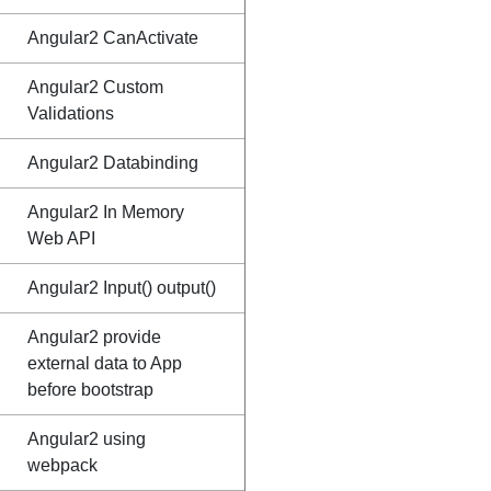
Angular2 CanActivate
Angular2 Custom
Validations
Angular2 Databinding
Angular2 In Memory
Web API
Angular2 Input() output()
Angular2 provide
external data to App
before bootstrap
Angular2 using
webpack