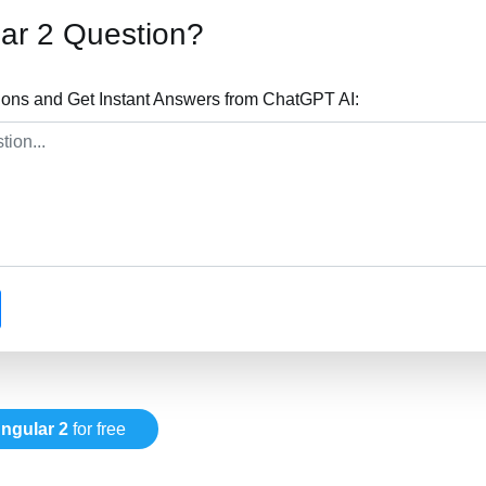
ar 2 Question?
ions and Get Instant Answers from ChatGPT AI:
ngular 2
for free