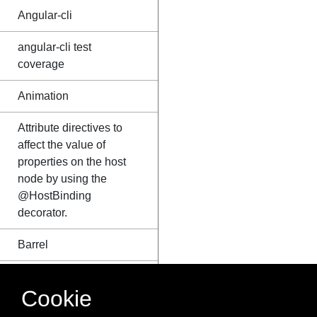
Angular-cli
angular-cli test
coverage
Animation
Attribute directives to
affect the value of
properties on the host
node by using the
@HostBinding
decorator.
Barrel
Bootstrap Empty
Cookie
module in angular 2