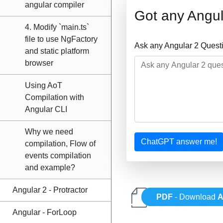
angular compiler
Got any Angul
4. Modify `main.ts`
file to use NgFactory
Ask any Angular 2 Quest
and static platform
browser
Using AoT
Compilation with
Angular CLI
Why we need
ChatGPT answer me!
compilation, Flow of
events compilation
and example?
Angular 2 - Protractor
PDF
- Download
A
Angular - ForLoop