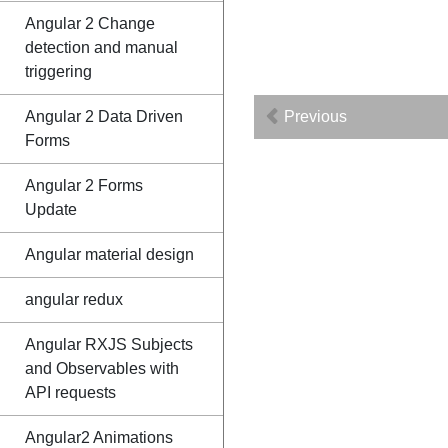
Angular 2 Change
detection and manual
triggering
Angular 2 Data Driven
Previous
Forms
Angular 2 Forms
Update
Angular material design
angular redux
Angular RXJS Subjects
and Observables with
API requests
Angular2 Animations