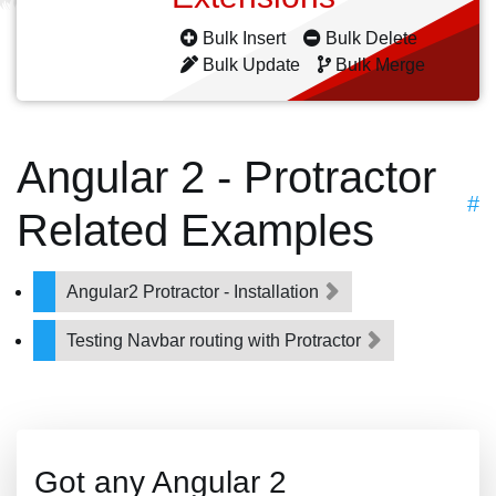
Bulk Insert
Bulk Delete
Bulk Update
Bulk Merge
Angular 2 - Protractor
#
Related Examples
Angular2 Protractor - Installation
Testing Navbar routing with Protractor
Got any Angular 2