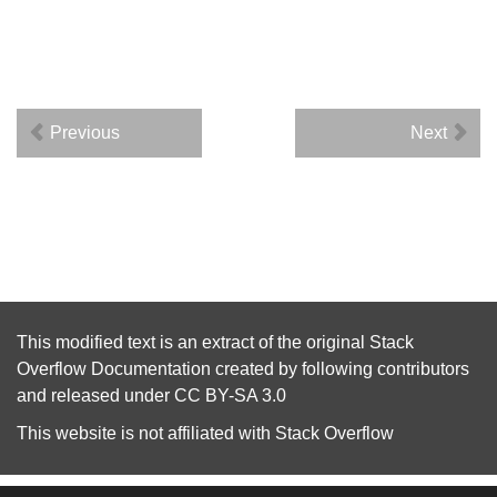
Previous
Next
This modified text is an extract of the original
Stack
Overflow Documentation
created by following
contributors
and released under
CC BY-SA 3.0
This website is not affiliated with
Stack Overflow