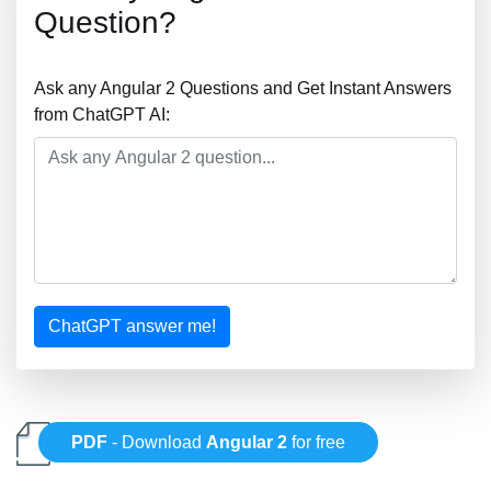
Question?
Ask any Angular 2 Questions and Get Instant Answers
from ChatGPT AI:
ChatGPT answer me!
PDF
- Download
Angular 2
for free