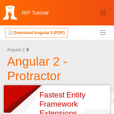
RIP
Tutorial
Download Angular 2 (PDF)
Angular 2
Angular 2 -
Protractor
Fastest Entity
Framework
Extensions