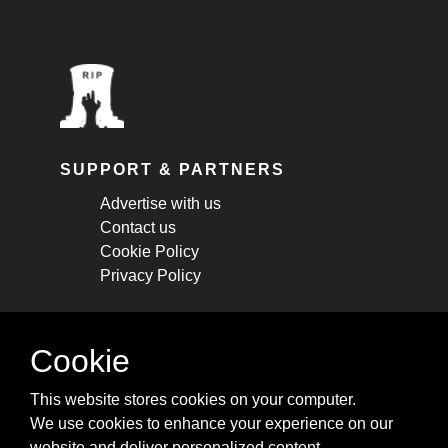
SUPPORT & PARTNERS
Advertise with us
Contact us
Cookie Policy
Privacy Policy
STAY CONNECTED
Cookie
Get monthly updates about new articles,
This website stores cookies on your computer.
cheatsheets, and tricks.
We use cookies to enhance your experience on our
website and deliver personalized content.