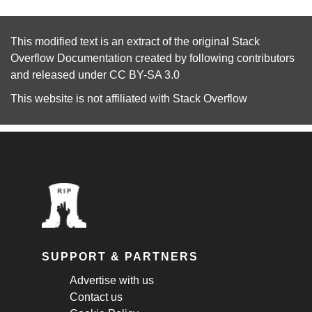
This modified text is an extract of the original
Stack
Overflow Documentation
created by following
contributors
and released under
CC BY-SA 3.0
This website is not affiliated with
Stack Overflow
SUPPORT & PARTNERS
Advertise with us
Contact us