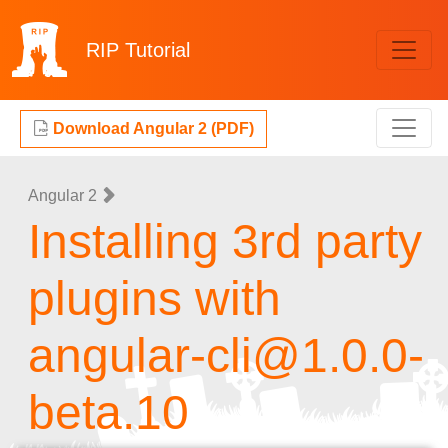
RIP
Tutorial
Download Angular 2 (PDF)
Angular 2
Installing 3rd party
plugins with
angular-cli@1.0.0-
beta.10