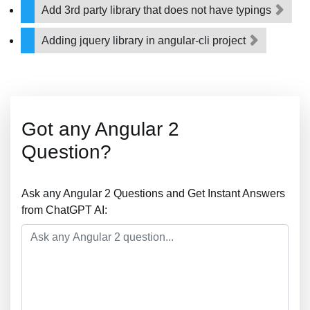
Add 3rd party library that does not have typings
Adding jquery library in angular-cli project
Got any Angular 2
Question?
Ask any Angular 2 Questions and Get Instant Answers
from ChatGPT AI: