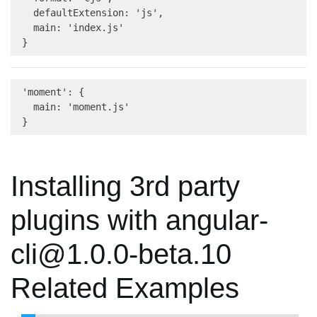
   defaultExtension: 'js',

   main: 'index.js'

 'moment': {

   main: 'moment.js'

Installing 3rd party
plugins with angular-
cli@1.0.0-beta.10
Related Examples