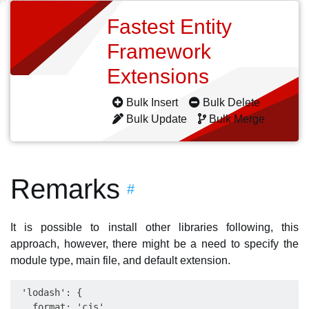
Fastest Entity
Framework
Extensions
Bulk Insert
Bulk Delete
Bulk Update
Bulk Merge
Remarks
#
It is possible to install other libraries following, this
approach, however, there might be a need to specify the
module type, main file, and default extension.
 'lodash': {

   format: 'cjs',
