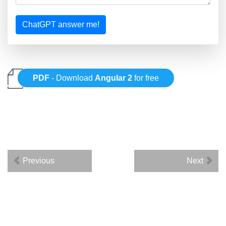
ChatGPT answer me!
PDF
- Download
Angular 2
for free
Previous
Next