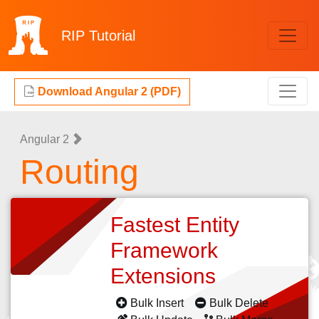
RIP
Tutorial
Download Angular 2 (PDF)
Angular 2
Routing
Fastest Entity
Framework
Extensions
Bulk Insert
Bulk Delete