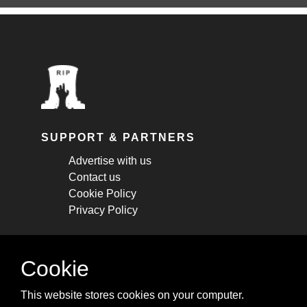
SUPPORT & PARTNERS
Advertise with us
Contact us
Cookie Policy
Privacy Policy
STAY CONNECTED
Cookie
Get monthly updates about new articles,
This website stores cookies on your computer.
cheatsheets, and tricks.