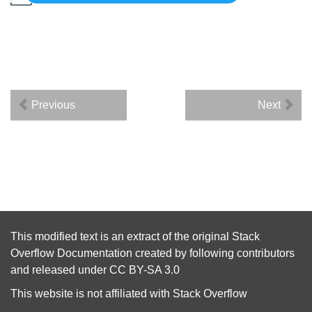
Previous
Next
This modified text is an extract of the original
Stack
Overflow Documentation
created by following
contributors
and released under
CC BY-SA 3.0
This website is not affiliated with
Stack Overflow