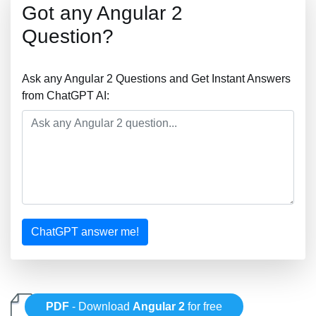
Got any Angular 2
Question?
Ask any Angular 2 Questions and Get Instant Answers
from ChatGPT AI:
ChatGPT answer me!
PDF
- Download
Angular 2
for free