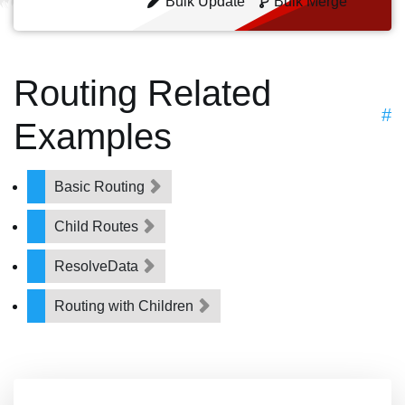
Bulk Update
Bulk Merge
Routing Related
#
Examples
Basic Routing
Child Routes
ResolveData
Routing with Children