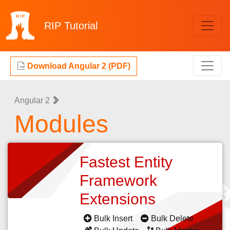
RIP
Tutorial
Download Angular 2 (PDF)
Angular 2
Modules
Fastest Entity
Framework
Extensions
Bulk Insert
Bulk Delete