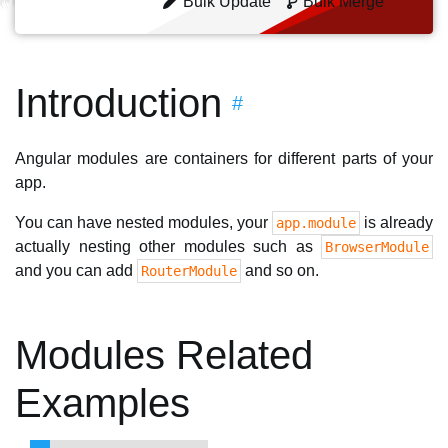
Bulk Update
Bulk Merge
Introduction
#
Angular modules are containers for different parts of your
app.
You can have nested modules, your
is already
app.module
actually nesting other modules such as
BrowserModule
and you can add
and so on.
RouterModule
Modules Related
Examples