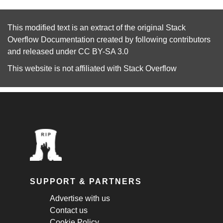
This modified text is an extract of the original
Stack
Overflow Documentation
created by following
contributors
and released under
CC BY-SA 3.0
This website is not affiliated with
Stack Overflow
SUPPORT & PARTNERS
Advertise with us
Contact us
Cookie Policy