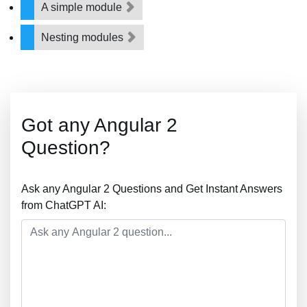
A simple module
Nesting modules
Got any Angular 2
Question?
Ask any Angular 2 Questions and Get Instant Answers
from ChatGPT AI: