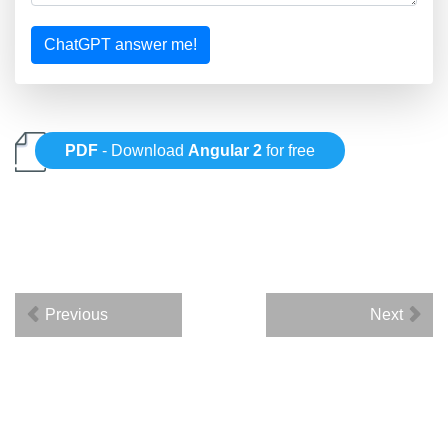
ChatGPT answer me!
PDF
- Download
Angular 2
for free
Previous
Next