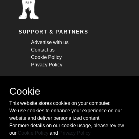
SUPPORT & PARTNERS
Advertise with us
Contact us
Cookie Policy
Privacy Policy
STAY CONNECTED
Cookie
Get monthly updates about new articles,
This website stores cookies on your computer.
cheatsheets, and tricks.
We use cookies to enhance your experience on our
website and deliver personalized content.
Subscribe
For more details on our cookie usage, please review
our
Cookie Policy
and
Privacy Policy