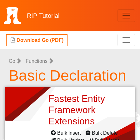
RIP
Tutorial
Download Go (PDF)
Go
Functions
Basic Declaration
Fastest Entity
Framework
Extensions
Bulk Insert
Bulk Delete