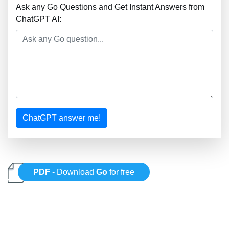
Ask any Go Questions and Get Instant Answers from
ChatGPT AI:
ChatGPT answer me!
PDF
- Download
Go
for free