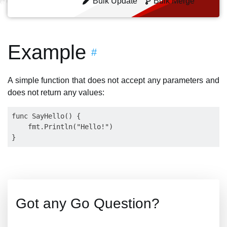
Bulk Update
Bulk Merge
Example
#
A simple function that does not accept any parameters and
does not return any values:
func SayHello() {

    fmt.Println("Hello!")

Got any Go Question?