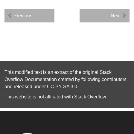
Previous
Next
This modified text is an extract of the original
Stack
Overflow Documentation
created by following
contributors
and released under
CC BY-SA 3.0
This website is not affiliated with
Stack Overflow