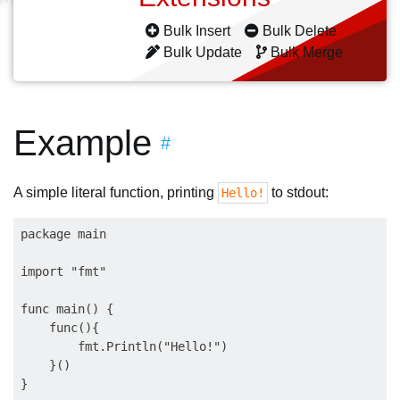
Bulk Insert
Bulk Delete
Bulk Update
Bulk Merge
Example
#
A simple literal function, printing
to stdout:
Hello!
package main

import "fmt"

func main() {

    func(){

        fmt.Println("Hello!")

    }()
