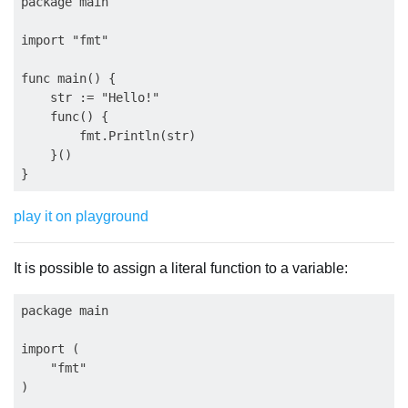
package main

import "fmt"

func main() {

    str := "Hello!"

    func() {

        fmt.Println(str)

    }()

play it on playground
It is possible to assign a literal function to a variable:
package main

import (

    "fmt"

)
