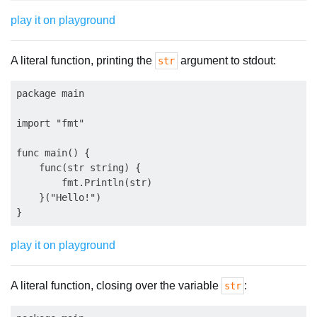
play it on playground
A literal function, printing the
argument to stdout:
str
package main

import "fmt"

func main() {

    func(str string) {

        fmt.Println(str)

    }("Hello!")

play it on playground
A literal function, closing over the variable
:
str