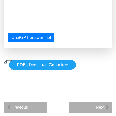
ChatGPT answer me!
PDF
- Download
Go
for free
Previous
Next