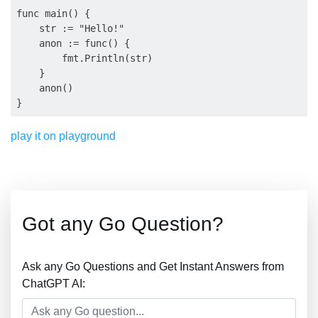
func main() {

    str := "Hello!"

    anon := func() {

        fmt.Println(str)

    }

    anon()

play it on playground
Got any Go Question?
Ask any Go Questions and Get Instant Answers from
ChatGPT AI: