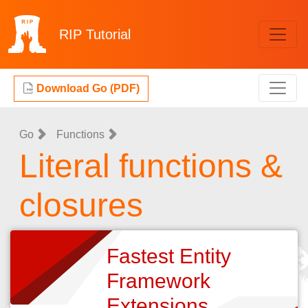
RIP
Tutorial
Download Go (PDF)
Go
Functions
Literal functions &
closures
Fastest Entity
Framework
Extensions