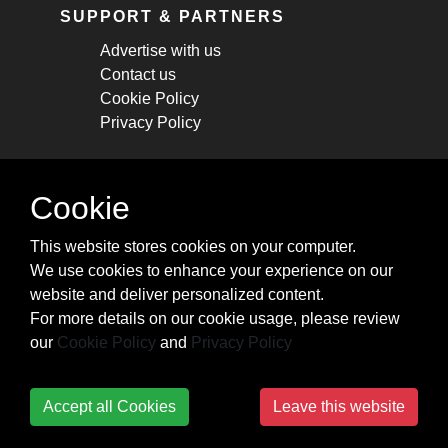
SUPPORT & PARTNERS
Advertise with us
Contact us
Cookie Policy
Privacy Policy
STAY CONNECTED
Cookie
Get monthly updates about new articles,
This website stores cookies on your computer.
cheatsheets, and tricks.
We use cookies to enhance your experience on our
website and deliver personalized content.
Subscribe
For more details on our cookie usage, please review
our
Cookie Policy
and
Privacy Policy
Accept all Cookies
Leave this website