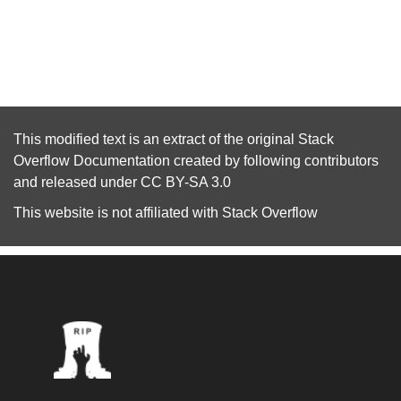
This modified text is an extract of the original
Stack
Overflow Documentation
created by following
contributors
and released under
CC BY-SA 3.0
This website is not affiliated with
Stack Overflow