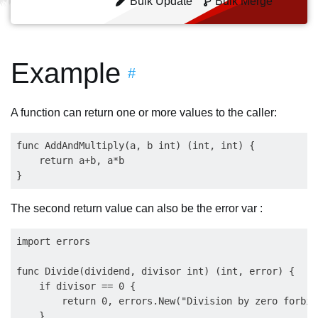
Bulk Update
Bulk Merge
Example
#
A function can return one or more values to the caller:
func AddAndMultiply(a, b int) (int, int) {

    return a+b, a*b

The second return value can also be the error var :
import errors

func Divide(dividend, divisor int) (int, error) {

    if divisor == 0 {

        return 0, errors.New("Division by zero forbidd
    }
