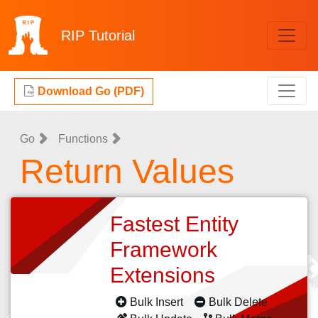
RIP
Tutorial
Download Go (PDF)
Go
Functions
Return Values
Fastest Entity
Framework
Extensions
Bulk Insert
Bulk Delete