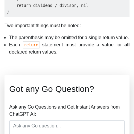
    return dividend / divisor, nil

Two important things must be noted:
The parenthesis may be omitted for a single return value.
Each
statement must provide a value for
all
return
declared return values.
Got any Go Question?
Ask any Go Questions and Get Instant Answers from
ChatGPT AI: