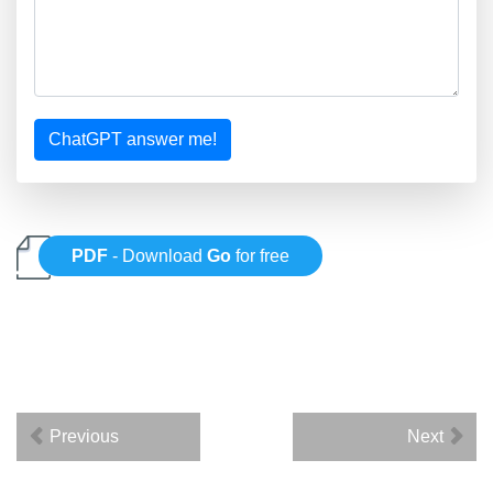
ChatGPT answer me!
PDF
- Download
Go
for free
Previous
Next