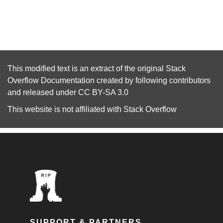
This modified text is an extract of the original
Stack
Overflow Documentation
created by following
contributors
and released under
CC BY-SA 3.0
This website is not affiliated with
Stack Overflow
SUPPORT & PARTNERS