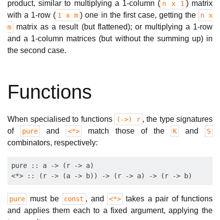
product, similar to multiplying a 1-column (
) matrix
n x 1
with a 1-row (
) one in the first case, getting the
1 x m
n x
matrix as a result (but flattened); or multiplying a 1-row
m
and a 1-column matrices (but without the summing up) in
the second case.
Functions
When specialised to functions
, the type signatures
(->) r
of
and
match those of the
and
pure
<*>
K
S
combinators, respectively:
pure :: a -> (r -> a)

must be
, and
takes a pair of functions
pure
const
<*>
and applies them each to a fixed argument, applying the