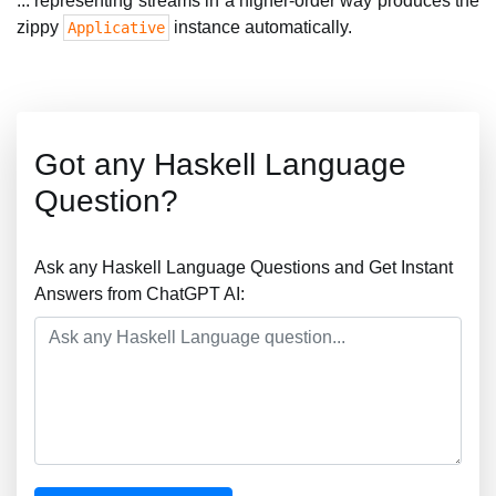
... representing streams in a higher-order way produces the
zippy
instance automatically.
Applicative
Got any Haskell Language
Question?
Ask any Haskell Language Questions and Get Instant
Answers from ChatGPT AI: