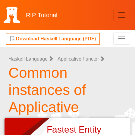
RIP
Tutorial
Download Haskell Language (PDF)
Haskell Language
Applicative Functor
Common
instances of
Applicative
Fastest Entity