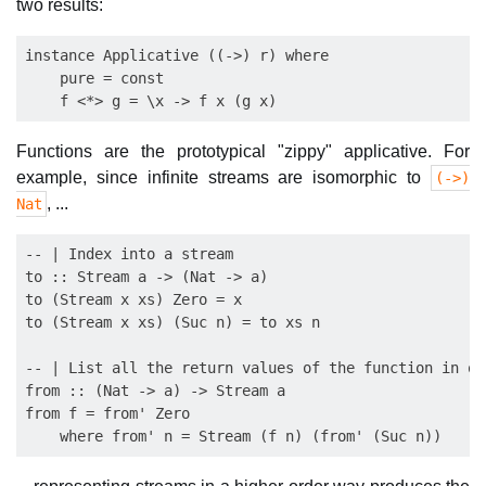
two results:
instance Applicative ((->) r) where

    pure = const

Functions are the prototypical "zippy" applicative. For
example, since infinite streams are isomorphic to
(->)
, ...
Nat
-- | Index into a stream

to :: Stream a -> (Nat -> a)

to (Stream x xs) Zero = x

to (Stream x xs) (Suc n) = to xs n

-- | List all the return values of the function in ord
from :: (Nat -> a) -> Stream a

from f = from' Zero
