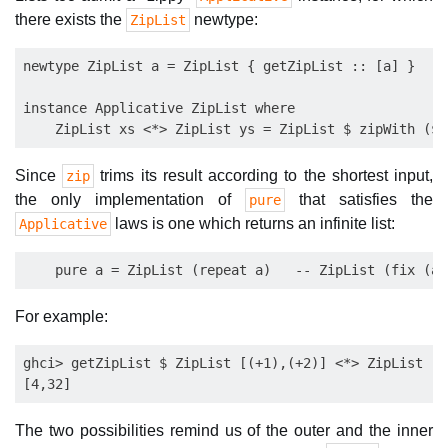
there exists the
newtype:
ZipList
newtype ZipList a = ZipList { getZipList :: [a] }

instance Applicative ZipList where

Since
trims its result according to the shortest input,
zip
the only implementation of
that satisfies the
pure
laws is one which returns an infinite list:
Applicative
For example:
ghci> getZipList $ ZipList [(+1),(+2)] <*> ZipList [3
The two possibilities remind us of the outer and the inner