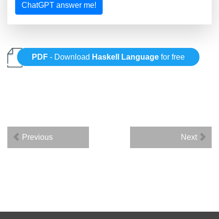
ChatGPT answer me!
PDF
- Download
Haskell Language
for free
Previous
Next