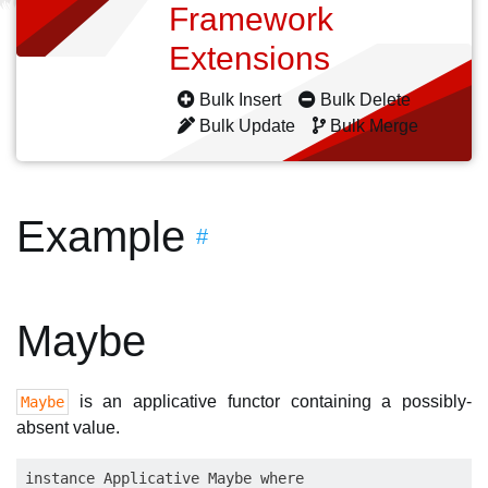
Framework
Extensions
Bulk Insert
Bulk Delete
Bulk Update
Bulk Merge
Example
#
Maybe
is an applicative functor containing a possibly-
Maybe
absent value.
instance Applicative Maybe where
