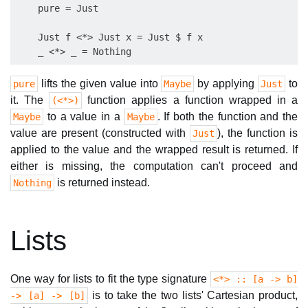
    pure = Just

    Just f <*> Just x = Just $ f x

lifts the given value into
by applying
to
pure
Maybe
Just
it. The
function applies a function wrapped in a
(<*>)
to a value in a
. If both the function and the
Maybe
Maybe
value are present (constructed with
), the function is
Just
applied to the value and the wrapped result is returned. If
either is missing, the computation can't proceed and
is returned instead.
Nothing
Lists
One way for lists to fit the type signature
<*> :: [a -> b]
is to take the two lists' Cartesian product,
-> [a] -> [b]