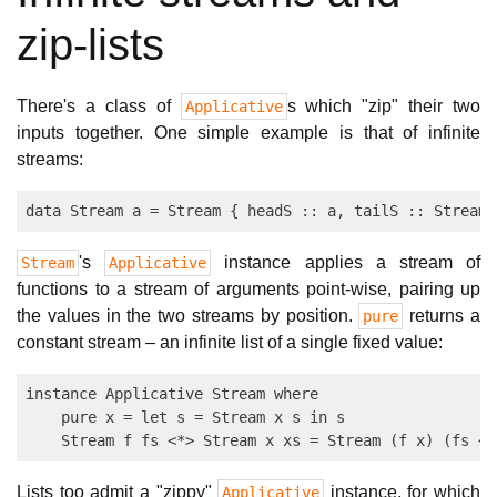
zip-lists
There's a class of
s which "zip" their two
Applicative
inputs together. One simple example is that of infinite
streams:
's
instance applies a stream of
Stream
Applicative
functions to a stream of arguments point-wise, pairing up
the values in the two streams by position.
returns a
pure
constant stream – an infinite list of a single fixed value:
instance Applicative Stream where

    pure x = let s = Stream x s in s

Lists too admit a "zippy"
instance, for which
Applicative