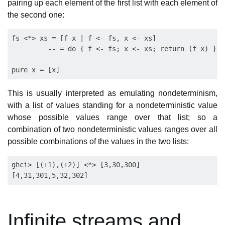
pairing up each element of the first list with each element of
the second one:
fs <*> xs = [f x | f <- fs, x <- xs]

         -- = do { f <- fs; x <- xs; return (f x) }

This is usually interpreted as emulating nondeterminism,
with a list of values standing for a nondeterministic value
whose possible values range over that list; so a
combination of two nondeterministic values ranges over all
possible combinations of the values in the two lists:
ghci> [(+1),(+2)] <*> [3,30,300]

Infinite streams and