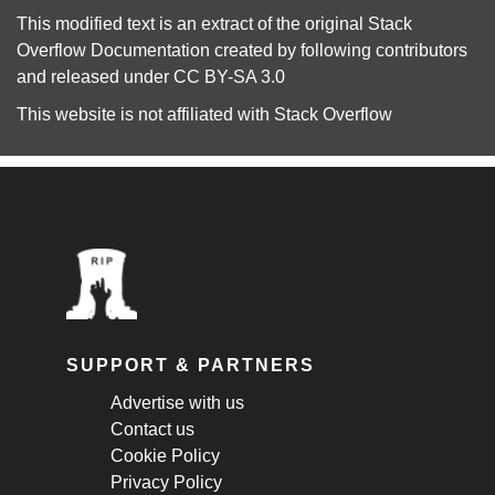
This modified text is an extract of the original
Stack
Overflow Documentation
created by following
contributors
and released under
CC BY-SA 3.0
This website is not affiliated with
Stack Overflow
SUPPORT & PARTNERS
Advertise with us
Contact us
Cookie Policy
Privacy Policy