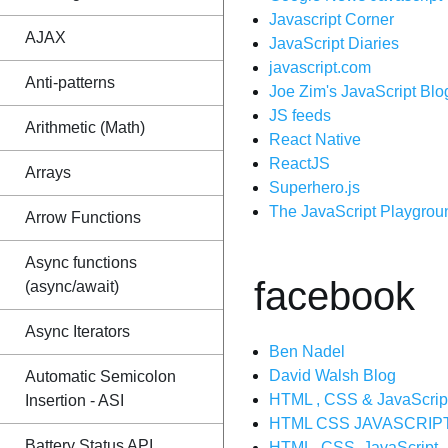
Javascript Corner
AJAX
JavaScript Diaries
javascript.com
Anti-patterns
Joe Zim's JavaScript Blo
JS feeds
Arithmetic (Math)
React Native
ReactJS
Arrays
Superhero.js
The JavaScript Playgrou
Arrow Functions
Async functions
facebook
(async/await)
Async Iterators
Ben Nadel
David Walsh Blog
Automatic Semicolon
HTML , CSS & JavaScrip
Insertion - ASI
HTML CSS JAVASCRIPT
Battery Status API
HTML, CSS, JavaScript