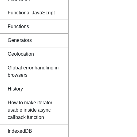
Functional JavaScript
Functions
Generators
Geolocation
Global error handling in
browsers
History
How to make iterator
usable inside async
callback function
IndexedDB