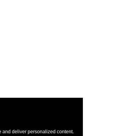
 and deliver personalized content.