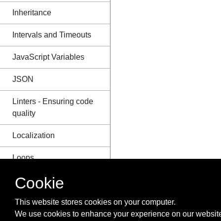
Inheritance
Intervals and Timeouts
JavaScript Variables
JSON
Linters - Ensuring code
quality
Localization
Loops
Cookie
Map
Memory efficiency
This website stores cookies on your computer.
We use cookies to enhance your experience on our website