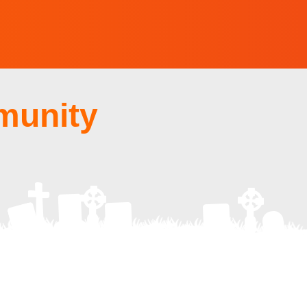
munity