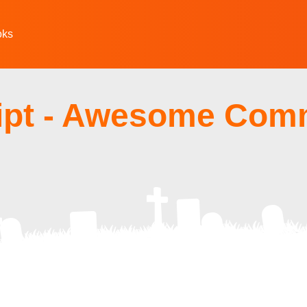
oks
ipt - Awesome Com