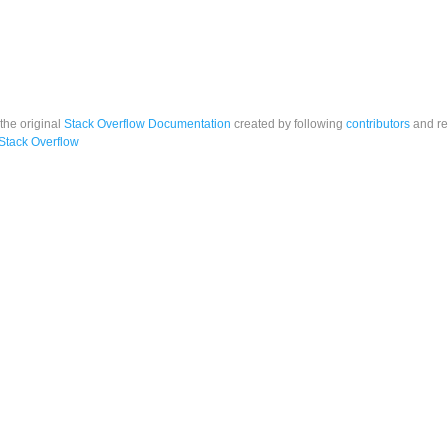
 the original
Stack Overflow Documentation
created by following
contributors
and re
Stack Overflow