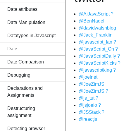
Data attributes
@AiJavaScript ?
@BenNadel
Data Manipulation
@davidwalshblog
@Jack_Franklin
Datatypes in Javascript
@javascript_fan ?
Date
@JavaScript_On ?
@JavaScriptDaily ?
Date Comparison
@JavaScriptKicks ?
@javascriptking ?
Debugging
@joelnet
@JoeZimJS
Declarations and
@JoeZimJS ?
Assignments
@js_tut ?
@jsjoeio ?
Destructuring
@JSStack ?
assignment
@reactjs
Detecting browser