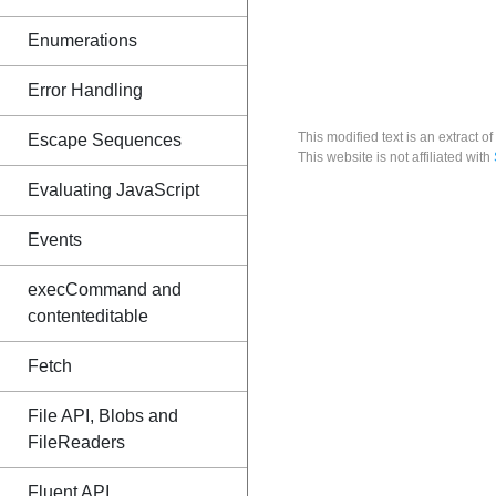
Enumerations
Error Handling
This modified text is an extract of
Escape Sequences
This website is not affiliated with
Evaluating JavaScript
Events
execCommand and
contenteditable
Fetch
File API, Blobs and
FileReaders
Fluent API