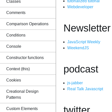
tutorialized tutorial
Classes
Webdeveloper
Comments
Comparison Operations
Newsletter
Conditions
JavaScript Weekly
Console
WeekendJS
Constructor functions
podcast
Context (this)
Cookies
js-jabber
Real Talk Javascript
Creational Design
Patterns
twitter
Custom Elements