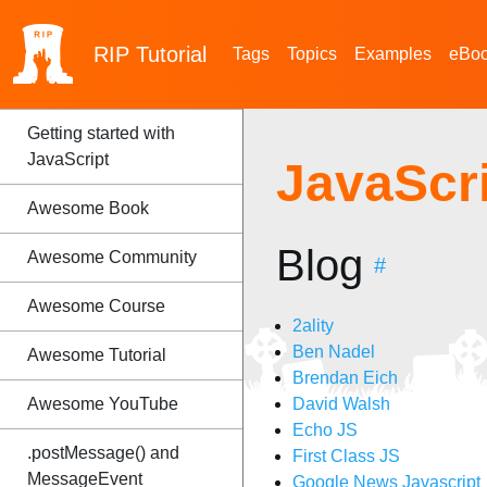
RIP
Tutorial
Tags
Topics
Examples
eBo
Getting started with
JavaScript
JavaScr
Awesome Book
Blog
Awesome Community
#
Awesome Course
2ality
Ben Nadel
Awesome Tutorial
Brendan Eich
Awesome YouTube
David Walsh
Echo JS
.postMessage() and
First Class JS
MessageEvent
Google News Javascript