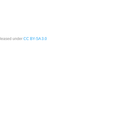
leased under
CC BY-SA 3.0