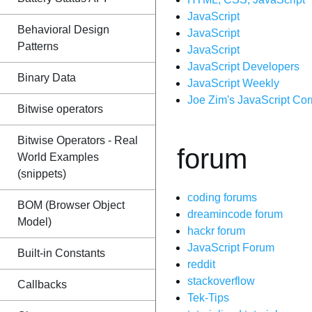
JavaScript
Behavioral Design
JavaScript
Patterns
JavaScript
JavaScript Developers
Binary Data
JavaScript Weekly
Joe Zim's JavaScript Cor
Bitwise operators
Bitwise Operators - Real
forum
World Examples
(snippets)
coding forums
BOM (Browser Object
dreamincode forum
Model)
hackr forum
JavaScript Forum
Built-in Constants
reddit
stackoverflow
Callbacks
Tek-Tips