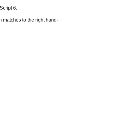
Script 6.
rn matches to the right hand-