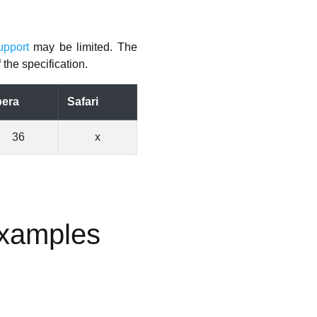
upport
may be limited. The
the specification.
era
Safari
36
x
Examples