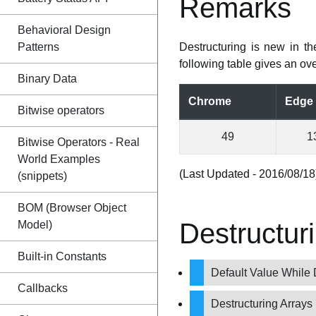
Remarks
Behavioral Design
Patterns
Destructuring is new in t
following table gives an ove
Binary Data
Chrome
Edge
Bitwise operators
49
1
Bitwise Operators - Real
World Examples
(Last Updated - 2016/08/18
(snippets)
BOM (Browser Object
Destructur
Model)
Built-in Constants
Default Value While 
Callbacks
Destructuring Arrays