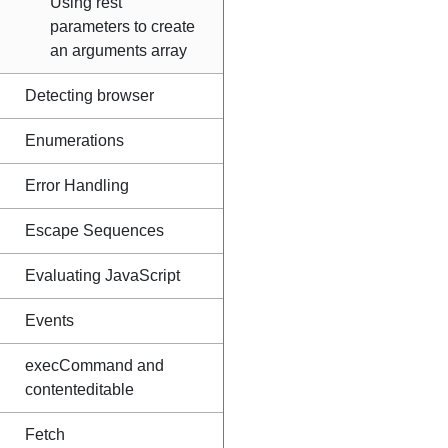
Using rest
parameters to create
an arguments array
Detecting browser
Enumerations
Error Handling
Escape Sequences
Evaluating JavaScript
Events
execCommand and
contenteditable
Fetch