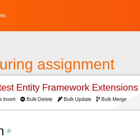
oks
turing assignment
test Entity Framework Extension
k Insert
Bulk Delete
Bulk Update
Bulk Merge
n
#