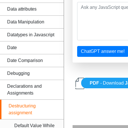
Data attributes
Data Manipulation
Datatypes in Javascript
Date
ChatGPT answer me!
Date Comparison
Debugging
PDF
- Download
J
Declarations and
Assignments
Destructuring
assignment
Default Value While