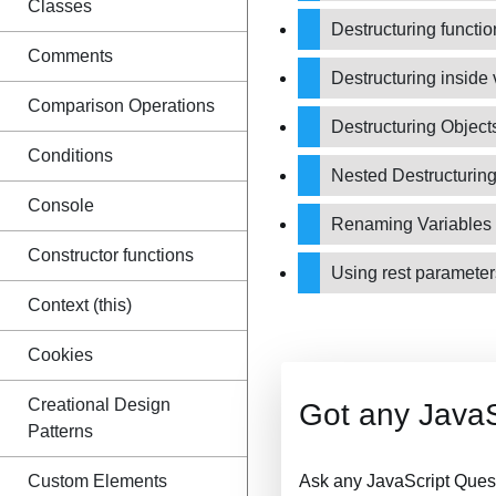
Classes
Destructuring functi
Comments
Destructuring inside
Comparison Operations
Destructuring Objec
Conditions
Nested Destructurin
Console
Renaming Variables 
Constructor functions
Using rest parameter
Context (this)
Cookies
Creational Design
Got any JavaS
Patterns
Custom Elements
Ask any JavaScript Ques