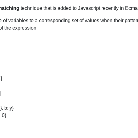
matching
technique that is added to Javascript recently in Ecma
p of variables to a corresponding set of values when their patte
of the expression.
4]
]
}, b: y}
: 0}