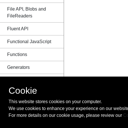
File API, Blobs and
FileReaders
Fluent API
Functional JavaScript
Functions
Generators
Geolocation
Cookie
Global error handling in
browsers
This website stores cookies on your computer.
We use cookies to enhance your experience on our website
History
For more details on our cookie usage, please review our
Co
How to make iterator