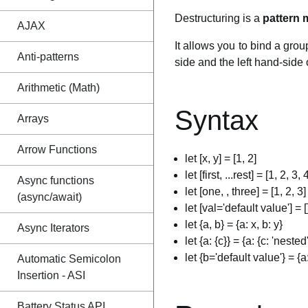
Destructuring is a
pattern 
AJAX
It allows you to bind a grou
Anti-patterns
side and the left hand-side 
Arithmetic (Math)
Syntax
Arrays
Arrow Functions
let [x, y] = [1, 2]
let [first, ...rest] = [1, 2, 3, 
Async functions
let [one, , three] = [1, 2, 3]
(async/await)
let [val='default value'] = [
let {a, b} = {a: x, b: y}
Async Iterators
let {a: {c}} = {a: {c: 'nested'
let {b='default value'} = {a
Automatic Semicolon
Insertion - ASI
Battery Status API