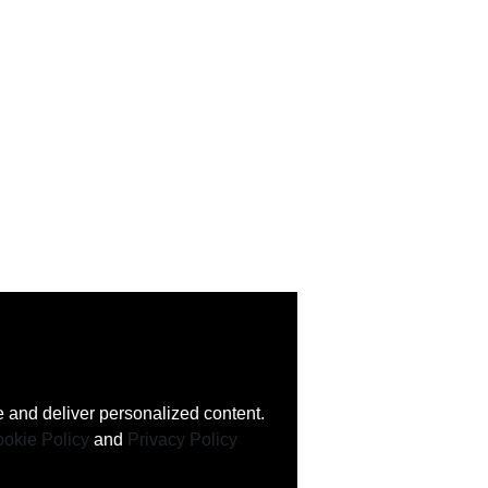
 and deliver personalized content.
okie Policy
and
Privacy Policy