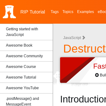
RIP
Tutorial
Tags
Topics
Examples
eBo
Getting started with
JavaScript
JavaScript
Destruc
Awesome Book
Awesome Community
Fas
Awesome Course
Bul
Awesome Tutorial
Awesome YouTube
Introductio
.postMessage() and
MessageEvent