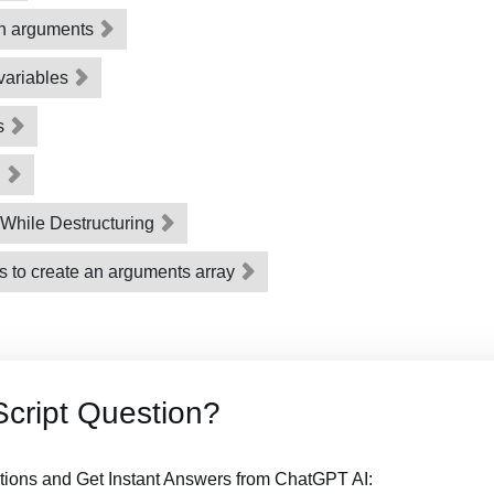
on arguments
 variables
ts
g
While Destructuring
s to create an arguments array
cript Question?
tions and Get Instant Answers from ChatGPT AI: