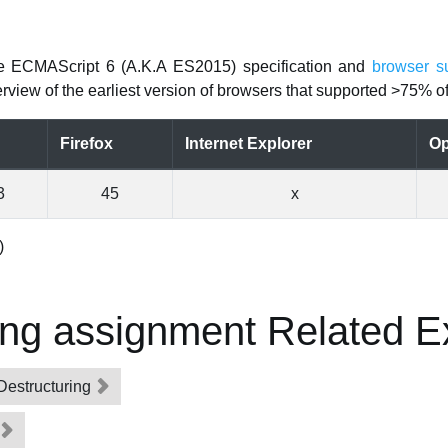
he ECMAScript 6 (A.K.A ES2015) specification and
browser s
rview of the earliest version of browsers that supported >75% of 
Firefox
Internet Explorer
Op
3
45
x
)
ing assignment Related 
Destructuring