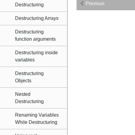
Previous
Destructuring
Destructuring Arrays
Destructuring
function arguments
Destructuring inside
variables
Destructuring
Objects
Nested
Destructuring
Renaming Variables
While Destructuring