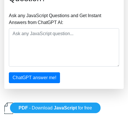
Ask any JavaScript Questions and Get Instant
Answers from ChatGPT AI:
ChatGPT answer me!
PDF
- Download
JavaScript
for free