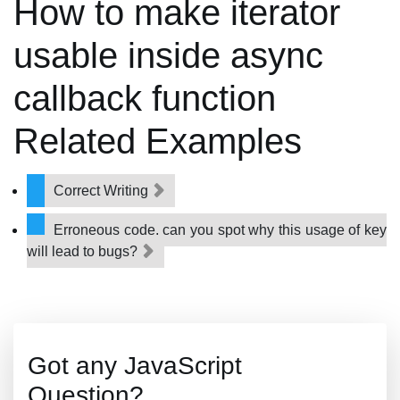
How to make iterator
usable inside async
callback function
Related Examples
Correct Writing
Erroneous code, can you spot why this usage of key
will lead to bugs?
Got any JavaScript
Question?