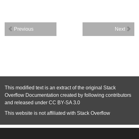
Previous
Next
This modified text is an extract of the original
Stack
Overflow Documentation
created by following
contributors
and released under
CC BY-SA 3.0
This website is not affiliated with
Stack Overflow