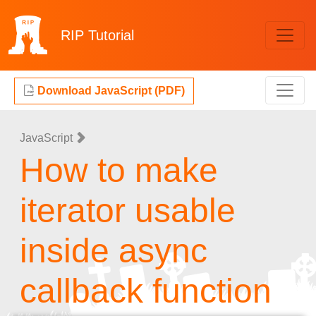
RIP
Tutorial
Download JavaScript (PDF)
JavaScript
How to make
iterator usable
inside async
callback function