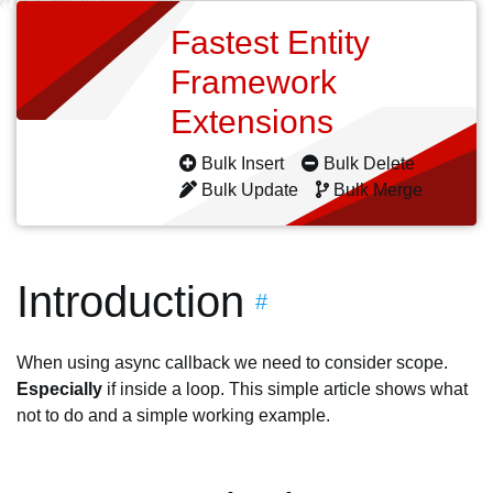
Fastest Entity
Framework
Extensions
Bulk Insert
Bulk Delete
Bulk Update
Bulk Merge
Introduction
#
When using async callback we need to consider scope.
Especially
if inside a loop. This simple article shows what
not to do and a simple working example.