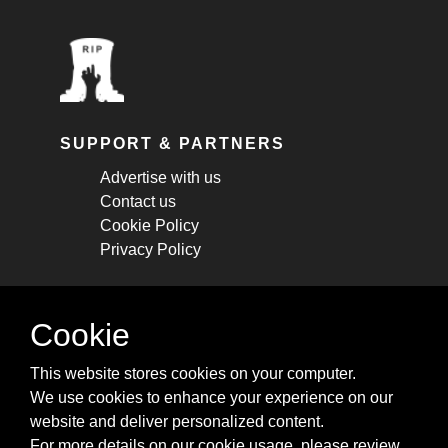
SUPPORT & PARTNERS
Advertise with us
Contact us
Cookie Policy
Privacy Policy
STAY CONNECTED
Cookie
Get monthly updates about new articles,
This website stores cookies on your computer.
cheatsheets, and tricks.
We use cookies to enhance your experience on our
website and deliver personalized content.
Subscribe
For more details on our cookie usage, please review