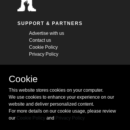
SUPPORT & PARTNERS
Advertise with us
Contact us
Cookie Policy
Privacy Policy
STAY CONNECTED
Cookie
Get monthly updates about new articles,
This website stores cookies on your computer.
cheatsheets, and tricks.
We use cookies to enhance your experience on our
website and deliver personalized content.
Subscribe
For more details on our cookie usage, please review
our
Cookie Policy
and
Privacy Policy