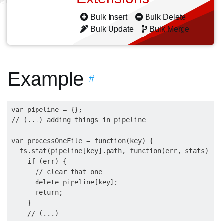
Bulk Insert
Bulk Delete
Bulk Update
Bulk Merge
Example
#
var pipeline = {};

// (...) adding things in pipeline

var processOneFile = function(key) {    

  fs.stat(pipeline[key].path, function(err, stats) {

    if (err) {

      // clear that one

      delete pipeline[key];

      return;

    }

    // (...)
