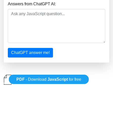
Answers from ChatGPT AI:
ChatGPT answer me!
PDF
- Download
JavaScript
for free