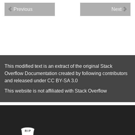
Previous
Next
This modified text is an extract of the original
Stack
Overflow Documentation
created by following
contributors
and released under
CC BY-SA 3.0
This website is not affiliated with
Stack Overflow