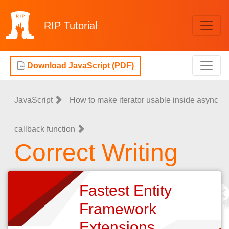
RIP
Tutorial
Download JavaScript (PDF)
JavaScript
How to make iterator usable inside async
callback function
Correct Writing
Fastest Entity
Framework
Extensions