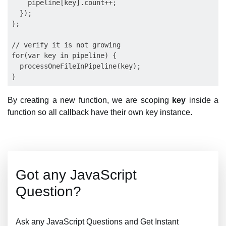
    pipeline[key].count++;

  });

};

// verify it is not growing

for(var key in pipeline) {

  processOneFileInPipeline(key);

By creating a new function, we are scoping
key
inside a
function so all callback have their own key instance.
Got any JavaScript
Question?
Ask any JavaScript Questions and Get Instant