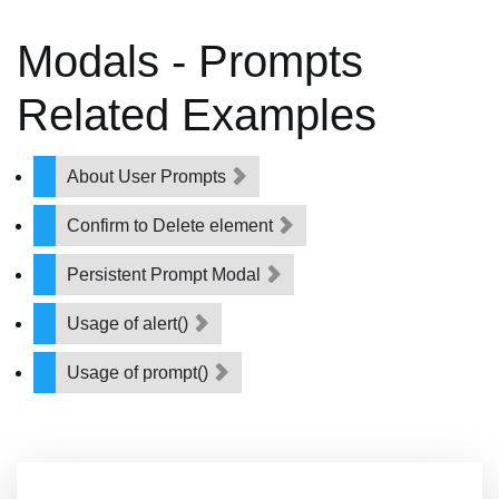
Modals - Prompts
Related Examples
About User Prompts
Confirm to Delete element
Persistent Prompt Modal
Usage of alert()
Usage of prompt()