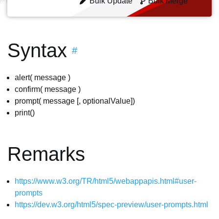
Bulk Update
Bulk Merge
Syntax
#
alert( message )
confirm( message )
prompt( message [, optionalValue])
print()
Remarks
https://www.w3.org/TR/html5/webappapis.html#user-
prompts
https://dev.w3.org/html5/spec-preview/user-prompts.html