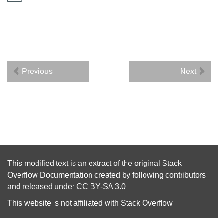
Previous
Next
This modified text is an extract of the original
Stack
Overflow Documentation
created by following
contributors
and released under
CC BY-SA 3.0
This website is not affiliated with
Stack Overflow