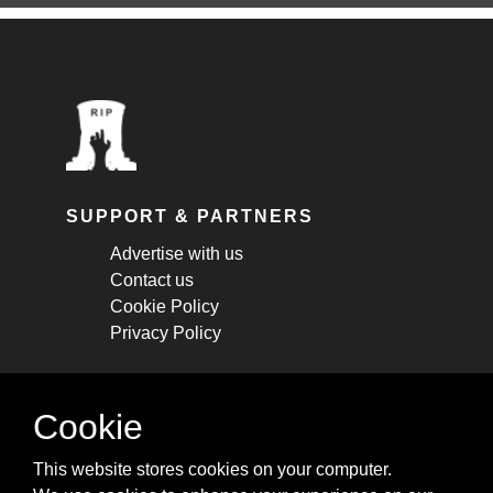
SUPPORT & PARTNERS
Advertise with us
Contact us
Cookie Policy
Privacy Policy
STAY CONNECTED
Cookie
Get monthly updates about new articles,
This website stores cookies on your computer.
cheatsheets, and tricks.