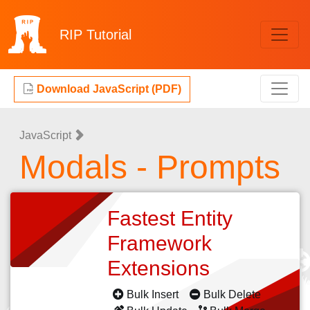
RIP
Tutorial
Download JavaScript (PDF)
JavaScript
Modals - Prompts
Fastest Entity
Framework
Extensions
Bulk Insert
Bulk Delete