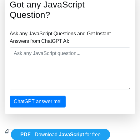
Got any JavaScript
Question?
Ask any JavaScript Questions and Get Instant
Answers from ChatGPT AI:
ChatGPT answer me!
PDF
- Download
JavaScript
for free