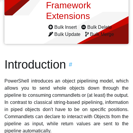
Framework
Extensions
Bulk Insert
Bulk Delete
Bulk Update
Bulk Merge
Introduction
#
PowerShell introduces an object pipelining model, which
allows you to send whole objects down through the
pipeline to consuming commandlets or (at least) the output.
In contrast to classical string-based pipelining, information
in piped objects don't have to be on specific positions.
Commandlets can declare to interact with Objects from the
pipeline as input, while return values are sent to the
pipeline automatically.