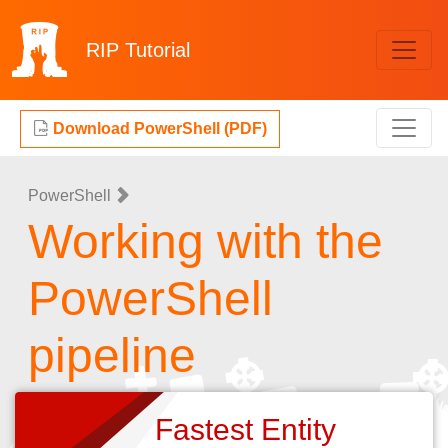
RIP
Tutorial
Download PowerShell (PDF)
PowerShell
Working with the
PowerShell
pipeline
Fastest Entity