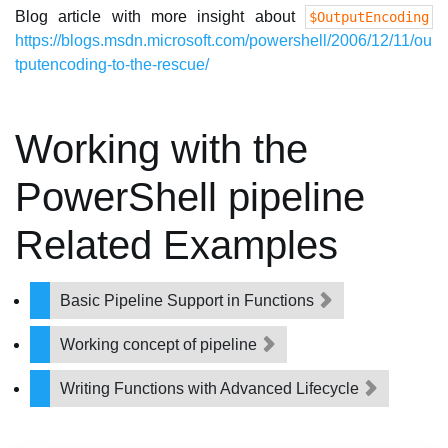
Blog article with more insight about
$OutputEncoding
https://blogs.msdn.microsoft.com/powershell/2006/12/11/ou
tputencoding-to-the-rescue/
Working with the
PowerShell pipeline
Related Examples
Basic Pipeline Support in Functions
Working concept of pipeline
Writing Functions with Advanced Lifecycle