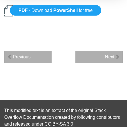
PDF
- Download
PowerShell
for free
Previous
Next
This modified text is an extract of the original
Stack
Overflow Documentation
created by following
contributors
and released under
CC BY-SA 3.0