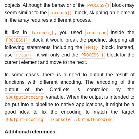
objects. Although the behavior of the
block may
PROCESS{}
seem similar to the
block, skipping an element
foreach{}
in the array requires a different process.
If, like in
, you used
inside the
foreach{}
continue
block, it would break the pipeline, skipping all
PROCESS{}
following statements including the
block. Instead,
END{}
use
- it will only end the
block for the
return
PROCESS{}
current element and move to the next.
In some cases, there is a need to output the result of
functions with different encoding. The encoding of the
output of the CmdLets is controlled by the
variable. When the output is intended to
$OutputEncoding
be put into a pipeline to native applications, it might be a
good idea to fix the encoding to match the target
$OutputEncoding = [Console]::OutputEncoding
Additional references: