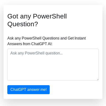
Got any PowerShell
Question?
Ask any PowerShell Questions and Get Instant
Answers from ChatGPT AI:
ChatGPT answer me!