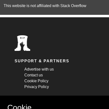
This website is not affiliated with
Stack Overflow
SUPPORT & PARTNERS
Advertise with us
Contact us
Cookie Policy
Privacy Policy
STAY CONNECTED
Cookie