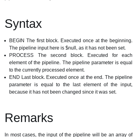
Syntax
BEGIN The first block. Executed once at the beginning.
The pipeline input here is $null, as it has not been set.
PROCESS The second block. Executed for each
element of the pipeline. The pipeline parameter is equal
to the currently processed element.
END Last block. Executed once at the end. The pipeline
parameter is equal to the last element of the input,
because it has not been changed since it was set.
Remarks
In most cases, the input of the pipeline will be an array of