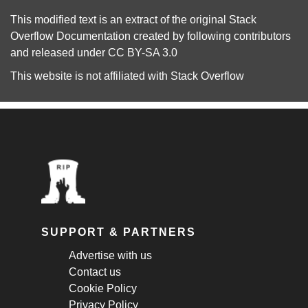
This modified text is an extract of the original
Stack
Overflow Documentation
created by following
contributors
and released under
CC BY-SA 3.0
This website is not affiliated with
Stack Overflow
SUPPORT & PARTNERS
Advertise with us
Contact us
Cookie Policy
Privacy Policy