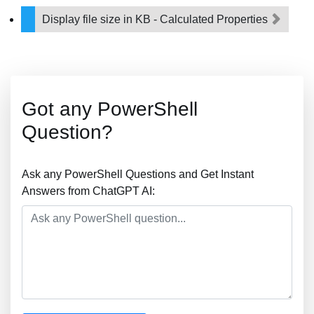
Display file size in KB - Calculated Properties
Got any PowerShell
Question?
Ask any PowerShell Questions and Get Instant
Answers from ChatGPT AI: