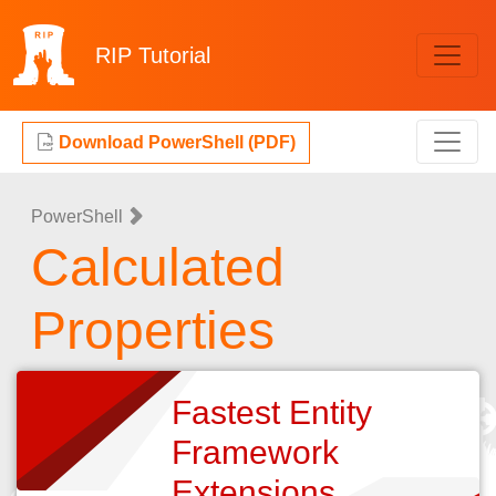
RIP
Tutorial
Download PowerShell (PDF)
PowerShell
Calculated
Properties
Fastest Entity
Framework
Extensions