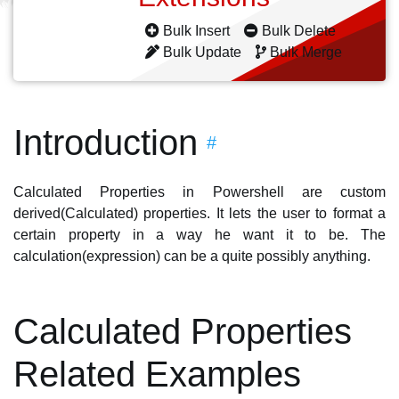
Bulk Insert
Bulk Delete
Bulk Update
Bulk Merge
Introduction
#
Calculated Properties in Powershell are custom
derived(Calculated) properties. It lets the user to format a
certain property in a way he want it to be. The
calculation(expression) can be a quite possibly anything.
Calculated Properties
Related Examples