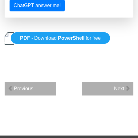
ChatGPT answer me!
PDF
- Download
PowerShell
for free
Previous
Next